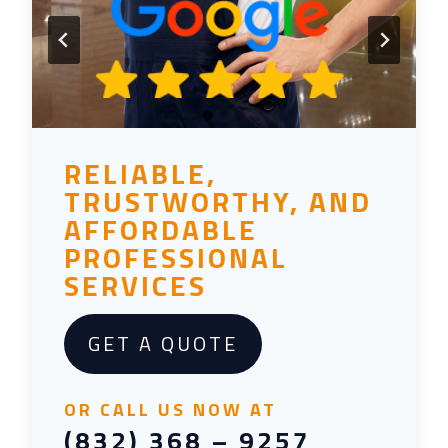
RELIABLE,
TRUSTWORTHY, AND
AFFORDABLE
PROFESSIONAL
SERVICES
GET A QUOTE
OR CALL US NOW AT
(832) 368 – 9257