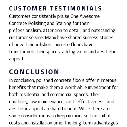
CUSTOMER TESTIMONIALS
Customers consistently praise One Awesome
Concrete Polishing and Staining for their
professionalism, attention to detail, and outstanding
customer service. Many have shared success stories
of how their polished concrete floors have
transformed their spaces, adding value and aesthetic
appeal.
CONCLUSION
In conclusion, polished concrete floors offer numerous
benefits that make them a worthwhile investment for
both residential and commercial spaces. Their
durability, low maintenance, cost-effectiveness, and
aesthetic appeal are hard to beat. While there are
some considerations to keep in mind, such as initial
costs and installation time, the long-term advantages