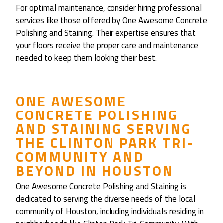
For optimal maintenance, consider hiring professional
services like those offered by One Awesome Concrete
Polishing and Staining. Their expertise ensures that
your floors receive the proper care and maintenance
needed to keep them looking their best.
ONE AWESOME
CONCRETE POLISHING
AND STAINING
SERVING
THE
CLINTON PARK TRI-
COMMUNITY
AND
BEYOND IN HOUSTON
One Awesome Concrete Polishing and Staining is
dedicated to serving the diverse needs of the local
community of Houston, including individuals residing in