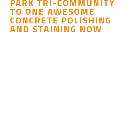
PARK TRI-COMMUNITY
TO ONE AWESOME
CONCRETE POLISHING
AND STAINING NOW