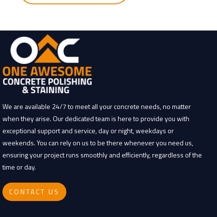
g
We are available 24/7 to meet all your concrete needs, no matter
when they arise. Our dedicated team is here to provide you with
exceptional support and service, day or night, weekdays or
weekends. You can rely on us to be there whenever you need us,
ensuring your project runs smoothly and efficiently, regardless of the
time or day.
CONTACT US