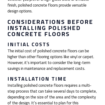
finish, polished concrete floors provide versatile
design options.
CONSIDERATIONS BEFORE
INSTALLING POLISHED
CONCRETE FLOORS
INITIAL COSTS
The initial cost of polished concrete floors can be
higher than other flooring options like vinyl or carpet.
However, it’s important to consider the long-term
savings in maintenance and replacement costs.
INSTALLATION TIME
Installing polished concrete floors requires a multi-
step process that can take several days to complete,
depending on the size of the area and the complexity
of the design. It’s essential to plan for this