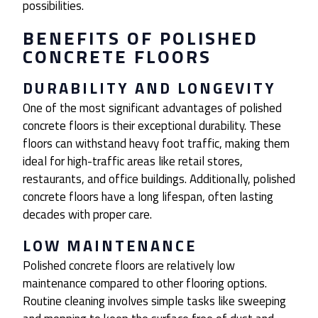
possibilities.
BENEFITS OF POLISHED
CONCRETE FLOORS
DURABILITY AND LONGEVITY
One of the most significant advantages of polished
concrete floors is their exceptional durability. These
floors can withstand heavy foot traffic, making them
ideal for high-traffic areas like retail stores,
restaurants, and office buildings. Additionally, polished
concrete floors have a long lifespan, often lasting
decades with proper care.
LOW MAINTENANCE
Polished concrete floors are relatively low
maintenance compared to other flooring options.
Routine cleaning involves simple tasks like sweeping