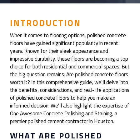
INTRODUCTION
When it comes to flooring options, polished concrete
floors have gained significant popularity in recent
years. Known for their sleek appearance and
impressive durability, these floors are becoming a top
choice for both residential and commercial spaces. But
the big question remains: Are polished concrete floors
worth it? In this comprehensive guide, we’ll delve into
the benefits, considerations, and real-life applications
of polished concrete floors to help you make an
informed decision. We’ll also highlight the expertise of
One Awesome Concrete Polishing and Staining, a
premier polished cement contractor in Houston.
WHAT ARE POLISHED