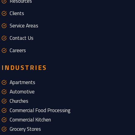
Resources
Clients
Service Areas
Contact Us
Careers
INDUSTRIES
Apartments
Automotive
Churches
Commercial Food Processing
Commercial Kitchen
Grocery Stores