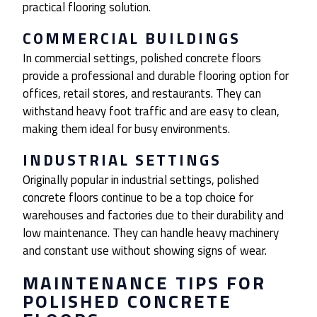
practical flooring solution.
COMMERCIAL BUILDINGS
In commercial settings, polished concrete floors
provide a professional and durable flooring option for
offices, retail stores, and restaurants. They can
withstand heavy foot traffic and are easy to clean,
making them ideal for busy environments.
INDUSTRIAL SETTINGS
Originally popular in industrial settings, polished
concrete floors continue to be a top choice for
warehouses and factories due to their durability and
low maintenance. They can handle heavy machinery
and constant use without showing signs of wear.
MAINTENANCE TIPS FOR
POLISHED CONCRETE