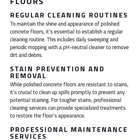
FLOORS
REGULAR CLEANING ROUTINES
To maintain the shine and appearance of polished
concrete floors, it’s essential to establish a regular
cleaning routine. This includes daily sweeping and
periodic mopping with a pH-neutral cleaner to remove
dirt and debris.
STAIN PREVENTION AND
REMOVAL
While polished concrete floors are resistant to stains,
it’s crucial to clean up spills promptly to prevent any
potential staining. For tougher stains, professional
cleaning services can provide specialized treatments
to restore the floor’s appearance.
PROFESSIONAL MAINTENANCE
SERVICES