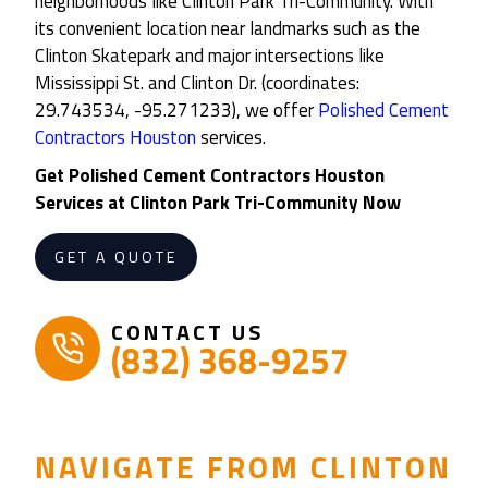
neighborhoods like Clinton Park Tri-Community. With
its convenient location near landmarks such as the
Clinton Skatepark and major intersections like
Mississippi St. and Clinton Dr. (coordinates:
29.743534, -95.271233), we offer
Polished Cement
Contractors Houston
services.
Get
Polished Cement Contractors Houston
Services at
Clinton Park Tri-Community
Now
GET A QUOTE
CONTACT US
(832) 368-9257
NAVIGATE FROM CLINTON