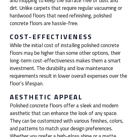
and mopping to keep the surface free of dust and
dirt. Unlike carpets that require regular vacuuming or
hardwood floors that need refinishing, polished
concrete floors are hassle-free.
COST-EFFECTIVENESS
While the initial cost of installing polished concrete
floors may be higher than some other options, their
long-term cost-effectiveness makes them a smart
investment. The durability and low maintenance
requirements result in lower overall expenses over the
floor’s lifespan.
AESTHETIC APPEAL
Polished concrete floors offer a sleek and modern
aesthetic that can enhance the look of any space.
They can be customized with various finishes, colors,
and patterns to match your design preferences.
Whether you prefer a high-gloss shine or a matte