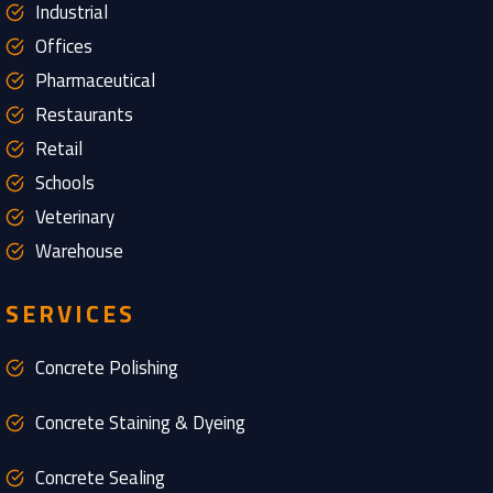
Industrial
Offices
Pharmaceutical
Restaurants
Retail
Schools
Veterinary
Warehouse
SERVICES
Concrete Polishing
Concrete Staining & Dyeing
Concrete Sealing