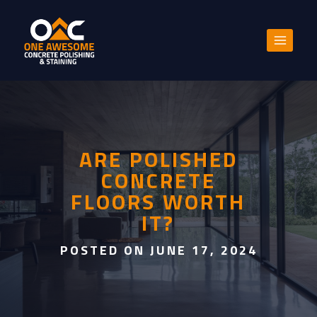
Skip
to
content
ARE POLISHED
CONCRETE
FLOORS WORTH
IT?
POSTED ON JUNE 17, 2024