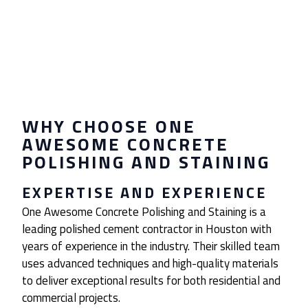
WHY CHOOSE ONE
AWESOME CONCRETE
POLISHING AND STAINING
EXPERTISE AND EXPERIENCE
One Awesome Concrete Polishing and Staining is a
leading polished cement contractor in Houston with
years of experience in the industry. Their skilled team
uses advanced techniques and high-quality materials
to deliver exceptional results for both residential and
commercial projects.