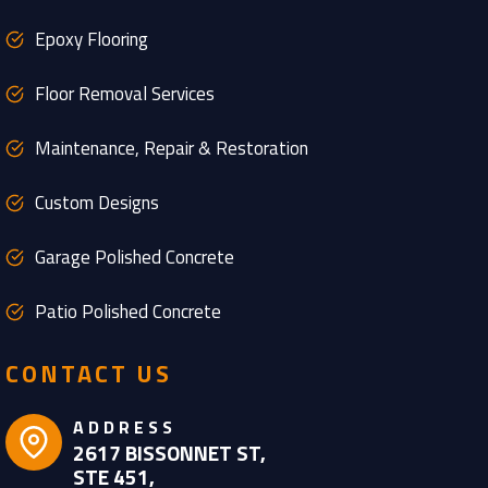
Epoxy Flooring
Floor Removal Services
Maintenance, Repair & Restoration
Custom Designs
Garage Polished Concrete
Patio Polished Concrete
CONTACT US
ADDRESS
2617 BISSONNET ST,
STE 451,