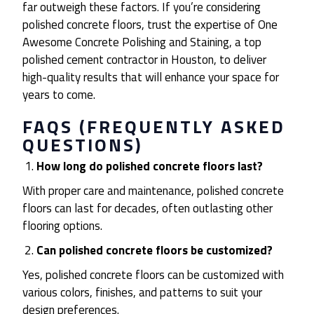
far outweigh these factors. If you’re considering
polished concrete floors, trust the expertise of One
Awesome Concrete Polishing and Staining, a top
polished cement contractor in Houston, to deliver
high-quality results that will enhance your space for
years to come.
FAQS (FREQUENTLY ASKED
QUESTIONS)
How long do polished concrete floors last?
With proper care and maintenance, polished concrete
floors can last for decades, often outlasting other
flooring options.
Can polished concrete floors be customized?
Yes, polished concrete floors can be customized with
various colors, finishes, and patterns to suit your
design preferences.