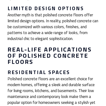
LIMITED DESIGN OPTIONS
Another myth is that polished concrete floors offer
limited design options. In reality, polished concrete can
be customized with various colors, finishes, and
patterns to achieve a wide range of looks, from
industrial chic to elegant sophistication.
REAL-LIFE APPLICATIONS
OF POLISHED CONCRETE
FLOORS
RESIDENTIAL SPACES
Polished concrete floors are an excellent choice for
modern homes, offering a sleek and durable surface
for living rooms, kitchens, and basements. Their low
maintenance and contemporary look make them a
popular option for homeowners seeking a stylish yet