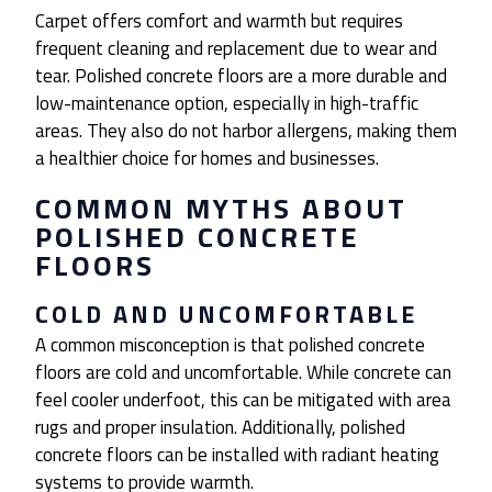
Carpet offers comfort and warmth but requires
frequent cleaning and replacement due to wear and
tear. Polished concrete floors are a more durable and
low-maintenance option, especially in high-traffic
areas. They also do not harbor allergens, making them
a healthier choice for homes and businesses.
COMMON MYTHS ABOUT
POLISHED CONCRETE
FLOORS
COLD AND UNCOMFORTABLE
A common misconception is that polished concrete
floors are cold and uncomfortable. While concrete can
feel cooler underfoot, this can be mitigated with area
rugs and proper insulation. Additionally, polished
concrete floors can be installed with radiant heating
systems to provide warmth.