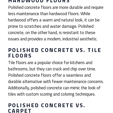
HARDWOOD FLOORS
Polished concrete floors are more durable and require
less maintenance than hardwood floors. While
hardwood offers a warm and natural look, it can be
prone to scratches and water damage. Polished
concrete, on the other hand, is resistant to these
issues and provides a modern, industrial aesthetic.
POLISHED CONCRETE VS. TILE
FLOORS
Tile floors are a popular choice for kitchens and
bathrooms, but they can crack and chip over time.
Polished concrete floors offer a seamless and
durable alternative with fewer maintenance concerns.
Additionally, polished concrete can mimic the look of
tiles with custom scoring and coloring techniques.
POLISHED CONCRETE VS.
CARPET