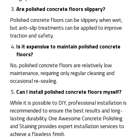
Are polished concrete floors slippery?
Polished concrete floors can be slippery when wet,
but anti-slip treatments can be applied to improve
traction and safety.
Is it expensive to maintain polished concrete
floors?
No, polished concrete floors are relatively low
maintenance, requiring only regular cleaning and
occasional re-sealing.
Can I install polished concrete floors myself?
While it is possible to DIY, professional installation is
recommended to ensure the best results and long-
lasting durability. One Awesome Concrete Polishing
and Staining provides expert installation services to
achieve a flawless finish.