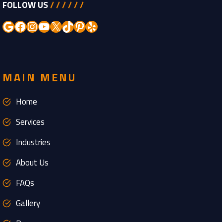
FOLLOW US
/ / / / / /
Google
Facebook
Instagram
YouTube
X
TikTok
Pinterest
Yelp
MAIN MENU
Home
Services
Industries
About Us
FAQs
Gallery