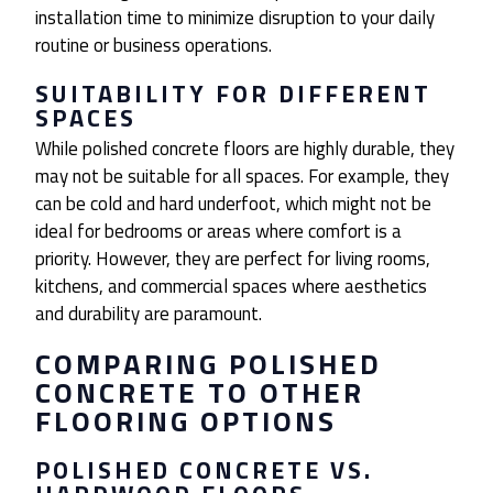
installation time to minimize disruption to your daily
routine or business operations.
SUITABILITY FOR DIFFERENT
SPACES
While polished concrete floors are highly durable, they
may not be suitable for all spaces. For example, they
can be cold and hard underfoot, which might not be
ideal for bedrooms or areas where comfort is a
priority. However, they are perfect for living rooms,
kitchens, and commercial spaces where aesthetics
and durability are paramount.
COMPARING POLISHED
CONCRETE TO OTHER
FLOORING OPTIONS
POLISHED CONCRETE VS.