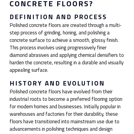
CONCRETE FLOORS?
DEFINITION AND PROCESS
Polished concrete floors are created through a multi-
step process of grinding, honing, and polishing a
concrete surface to achieve a smooth, glossy finish.
This process involves using progressively finer
diamond abrasives and applying chemical densifiers to
harden the concrete, resulting in a durable and visually
appealing surface.
HISTORY AND EVOLUTION
Polished concrete floors have evolved from their
industrial roots to become a preferred flooring option
for modern homes and businesses. Initially popular in
warehouses and factories for their durability, these
floors have transitioned into mainstream use due to
advancements in polishing techniques and design