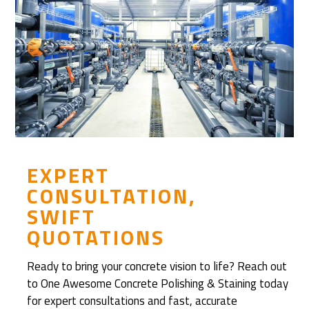
h
e
n
D
i
s
c
o
v
e
EXPERT
r
CONSULTATION,
e
SWIFT
d
QUOTATIONS
R
e
Ready to bring your concrete vision to life? Reach out
f
to One Awesome Concrete Polishing & Staining today
i
for expert consultations and fast, accurate
n