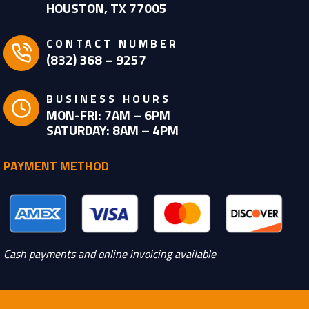
HOUSTON, TX 77005
CONTACT NUMBER
(832) 368 – 9257
BUSINESS HOURS
MON-FRI: 7AM – 6PM
SATURDAY: 8AM – 4PM
PAYMENT METHOD
Cash payments and online invoicing available