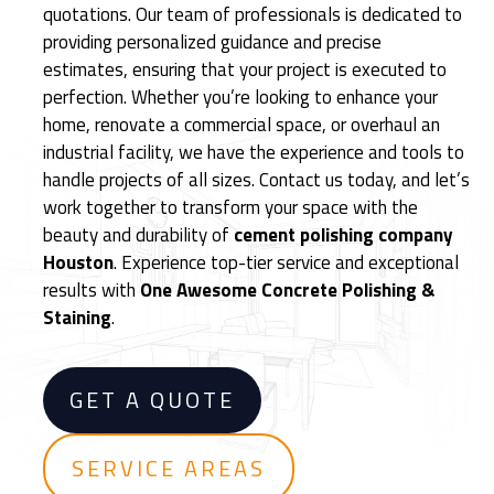
quotations. Our team of professionals is dedicated to
i
providing personalized guidance and precise
s
estimates, ensuring that your project is executed to
h
perfection. Whether you’re looking to enhance your
e
home, renovate a commercial space, or overhaul an
d
industrial facility, we have the experience and tools to
C
handle projects of all sizes. Contact us today, and let’s
e
work together to transform your space with the
m
beauty and durability of
cement polishing company
e
Houston
. Experience top-tier service and exceptional
n
results with
One Awesome Concrete Polishing &
t
Staining
.
F
l
o
GET A QUOTE
o
r
i
SERVICE AREAS
n