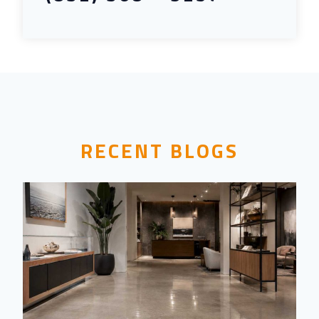
RECENT BLOGS