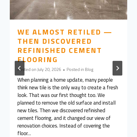
WE ALMOST RETILED —
THEN DISCOVERED
REFINISHED CEMENT
FLOORING
Posted on
July 20, 2026
•
Posted in
Blog
When planning a home update, many people
think new tile is the only way to create a fresh
look. That was our first thought too. We
planned to remove the old surface and install
new tiles. Then we discovered refinished
cement flooring, and it changed our view of
renovation choices. Instead of covering the
floor…