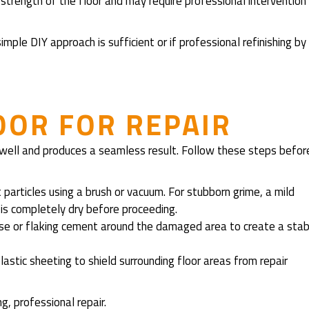
rength of the floor and may require professional intervention
imple DIY approach is sufficient or if professional refinishing by
OOR FOR REPAIR
 well and produces a seamless result. Follow these steps befor
 particles using a brush or vacuum. For stubborn grime, a mild
is completely dry before proceeding.
oose or flaking cement around the damaged area to create a stab
plastic sheeting to shield surrounding floor areas from repair
g, professional repair.