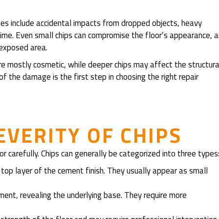
es include accidental impacts from dropped objects, heavy
time. Even small chips can compromise the floor’s appearance, 
 exposed area.
 are mostly cosmetic, while deeper chips may affect the structura
of the damage is the first step in choosing the right repair
EVERITY OF CHIPS
or carefully. Chips can generally be categorized into three types
top layer of the cement finish. They usually appear as small
ent, revealing the underlying base. They require more