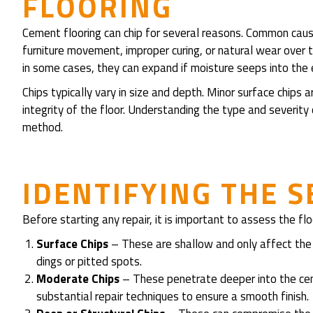
FLOORING
Cement flooring can chip for several reasons. Common caus
furniture movement, improper curing, or natural wear over 
in some cases, they can expand if moisture seeps into the
Chips typically vary in size and depth. Minor surface chips
integrity of the floor. Understanding the type and severity 
method.
IDENTIFYING THE S
Before starting any repair, it is important to assess the flo
Surface Chips
– These are shallow and only affect the 
dings or pitted spots.
Moderate Chips
– These penetrate deeper into the cem
substantial repair techniques to ensure a smooth finish.