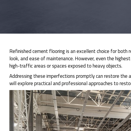
Refinished cement flooring is an excellent choice for both 
look, and ease of maintenance. However, even the highest-q
high-traffic areas or spaces exposed to heavy objects.
Addressing these imperfections promptly can restore the a
will explore practical and professional approaches to resto