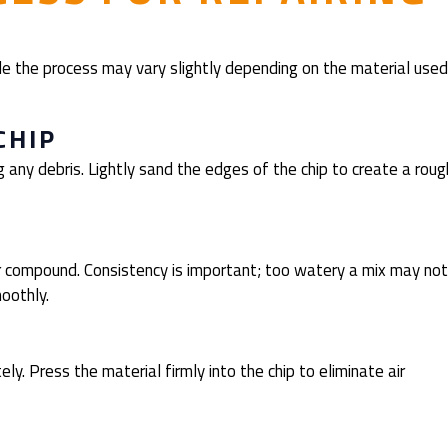
le the process may vary slightly depending on the material used
CHIP
 any debris. Lightly sand the edges of the chip to create a roug
L
ir compound. Consistency is important; too watery a mix may not
moothly.
ly. Press the material firmly into the chip to eliminate air