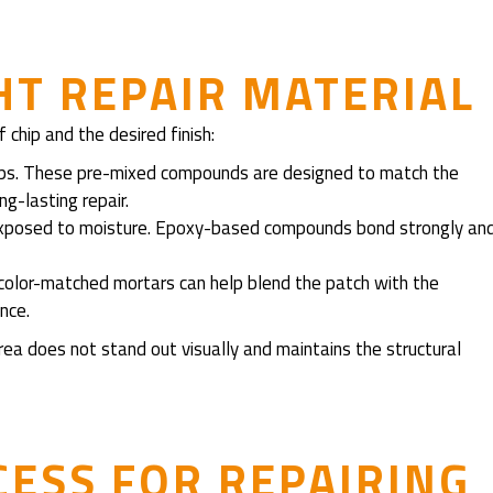
HT REPAIR MATERIAL
 chip and the desired finish:
ips. These pre-mixed compounds are designed to match the
g-lasting repair.
s exposed to moisture. Epoxy-based compounds bond strongly an
 color-matched mortars can help blend the patch with the
nce.
rea does not stand out visually and maintains the structural
CESS FOR REPAIRING