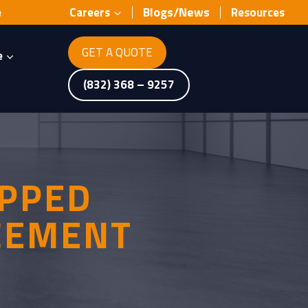
Blogs/News
e
Careers
Resources
GET A QUOTE
e
(832) 368 – 9257
IPPED
 CEMENT