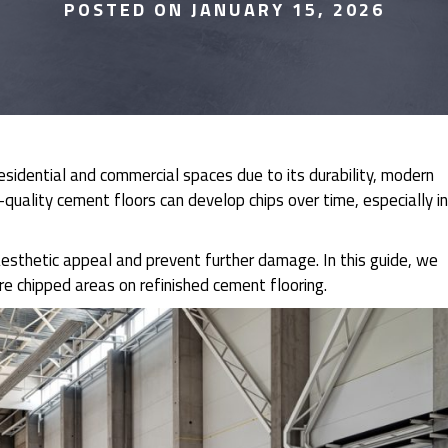
POSTED ON JANUARY 15, 2026
residential and commercial spaces due to its durability, modern
uality cement floors can develop chips over time, especially in
esthetic appeal and prevent further damage. In this guide, we
re chipped areas on refinished cement flooring.