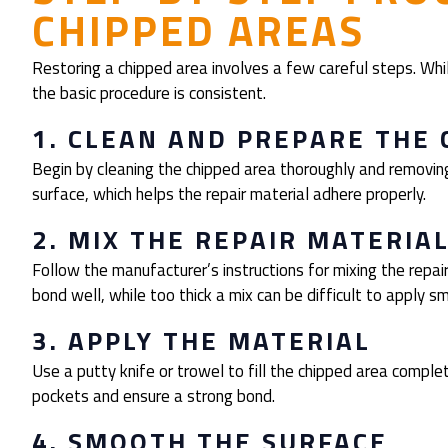
CHIPPED AREAS
Restoring a chipped area involves a few careful steps. Whi
the basic procedure is consistent.
1. CLEAN AND PREPARE THE 
Begin by cleaning the chipped area thoroughly and removing
surface, which helps the repair material adhere properly.
2. MIX THE REPAIR MATERIA
Follow the manufacturer’s instructions for mixing the repa
bond well, while too thick a mix can be difficult to apply s
3. APPLY THE MATERIAL
Use a putty knife or trowel to fill the chipped area complete
pockets and ensure a strong bond.
4. SMOOTH THE SURFACE