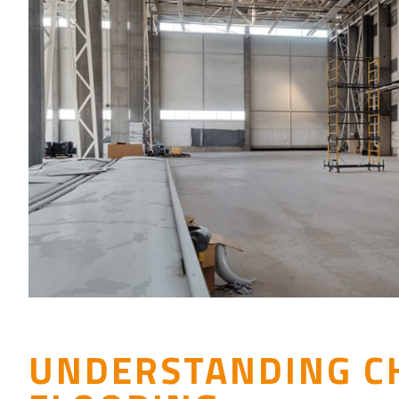
UNDERSTANDING C