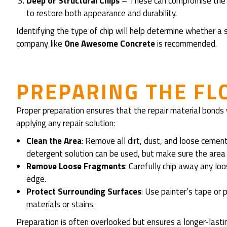
Deep or Structural Chips
– These can compromise the st
to restore both appearance and durability.
Identifying the type of chip will help determine whether a s
company like
One Awesome Concrete
is recommended.
PREPARING THE FL
Proper preparation ensures that the repair material bonds
applying any repair solution:
Clean the Area
: Remove all dirt, dust, and loose cement
detergent solution can be used, but make sure the area 
Remove Loose Fragments
: Carefully chip away any l
edge.
Protect Surrounding Surfaces
: Use painter’s tape or 
materials or stains.
Preparation is often overlooked but ensures a longer-lastin