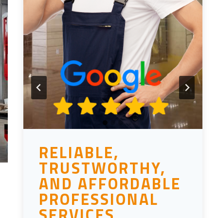
RELIABLE,
TRUSTWORTHY,
AND AFFORDABLE
PROFESSIONAL
SERVICES