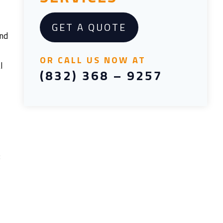
GET A QUOTE
and
OR CALL US NOW AT
l
(832) 368 – 9257
: