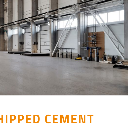
HIPPED CEMENT