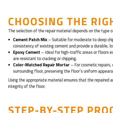
CHOOSING THE RIG
The selection of the repair material depends on the type of
Cement Patch Mix
– Suitable for moderate to deep ch
consistency of existing cement and provide a durable, lon
Epoxy Cement
– Ideal for high-traffic areas or floor
are resistant to cracking or chipping.
Color-Matched Repair Mortar
– For cosmetic repairs,
surrounding floor, preserving the floor’s uniform appeara
Using the appropriate material ensures that the repaired a
integrity of the floor.
STEP-BY-STEP PRO