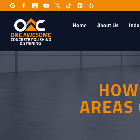
Skip
to
content
Home
About Us
Indu
HOW 
AREAS 