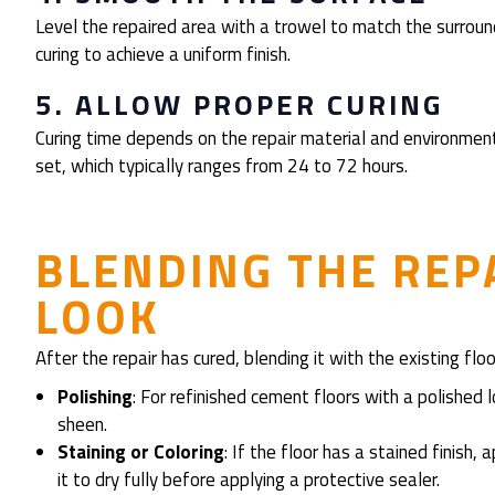
Level the repaired area with a trowel to match the surround
curing to achieve a uniform finish.
5. ALLOW PROPER CURING
Curing time depends on the repair material and environmental
set, which typically ranges from 24 to 72 hours.
BLENDING THE REP
LOOK
After the repair has cured, blending it with the existing flo
Polishing
: For refinished cement floors with a polished 
sheen.
Staining or Coloring
: If the floor has a stained finish
it to dry fully before applying a protective sealer.