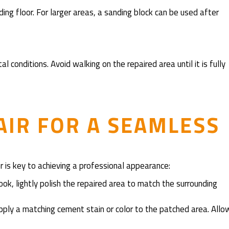
ing floor. For larger areas, a sanding block can be used after
 conditions. Avoid walking on the repaired area until it is fully
AIR FOR A SEAMLESS
or is key to achieving a professional appearance:
look, lightly polish the repaired area to match the surrounding
, apply a matching cement stain or color to the patched area. Allo