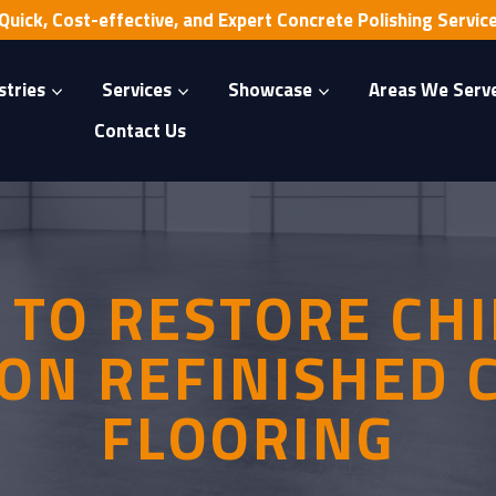
Quick, Cost-effective, and Expert Concrete Polishing Servic
stries
Services
Showcase
Areas We Serv
Contact Us
TO RESTORE CH
ON REFINISHED
FLOORING