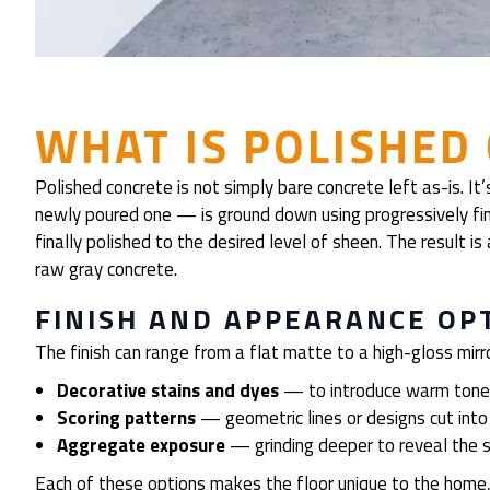
WHAT IS POLISHED
Polished concrete is not simply bare concrete left as-is. I
newly poured one — is ground down using progressively fin
finally polished to the desired level of sheen. The result is
raw gray concrete.
FINISH AND APPEARANCE OP
The finish can range from a flat matte to a high-gloss mi
Decorative stains and dyes
— to introduce warm tones
Scoring patterns
— geometric lines or designs cut into 
Aggregate exposure
— grinding deeper to reveal the st
Each of these options makes the floor unique to the home,