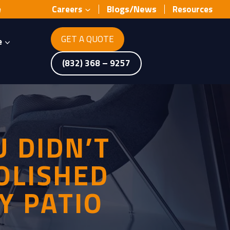
Blogs/News
e
Careers
Resources
GET A QUOTE
e
(832) 368 – 9257
 DIDN’T
OLISHED
Y PATIO