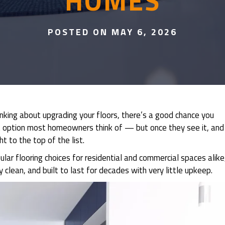
HOMES
POSTED ON MAY 6, 2026
nking about upgrading your floors, there’s a good chance you
irst option most homeowners think of — but once they see it, and
t to the top of the list.
ar flooring choices for residential and commercial spaces alike
 clean, and built to last for decades with very little upkeep.