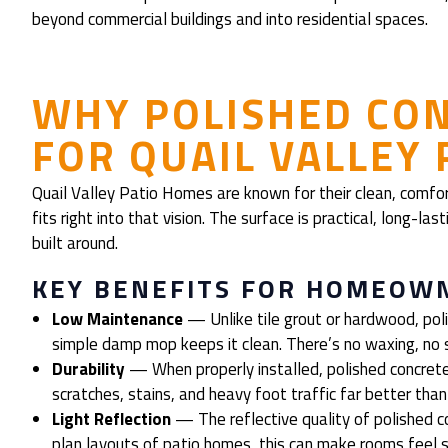
beyond commercial buildings and into residential spaces.
WHY POLISHED CO
FOR QUAIL VALLEY
Quail Valley Patio Homes are known for their clean, comfo
fits right into that vision. The surface is practical, long-la
built around.
KEY BENEFITS FOR HOMEOW
Low Maintenance
— Unlike tile grout or hardwood, poli
simple damp mop keeps it clean. There’s no waxing, no s
Durability
— When properly installed, polished concrete
scratches, stains, and heavy foot traffic far better tha
Light Reflection
— The reflective quality of polished c
plan layouts of patio homes, this can make rooms feel s