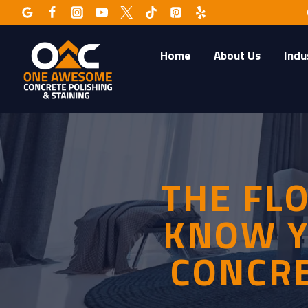
Skip
to
content
Home
About Us
Indu
THE FL
KNOW Y
CONCRE