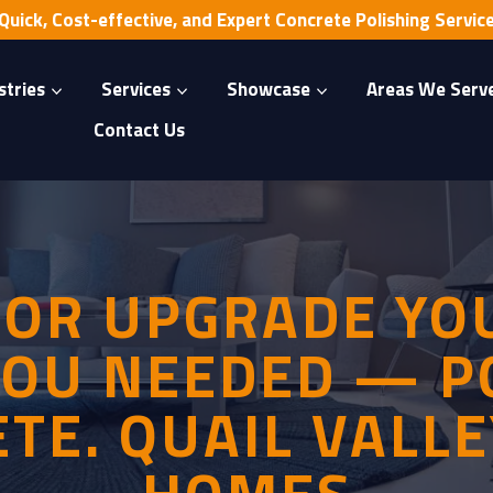
Quick, Cost-effective, and Expert Concrete Polishing Servic
stries
Services
Showcase
Areas We Serv
Contact Us
OOR UPGRADE YOU
OU NEEDED — P
TE. QUAIL VALLE