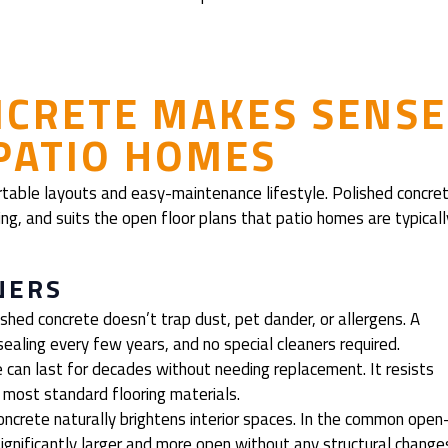
NCRETE MAKES SENSE
 PATIO HOMES
rtable layouts and easy-maintenance lifestyle. Polished concre
sting, and suits the open floor plans that patio homes are typicall
NERS
shed concrete doesn’t trap dust, pet dander, or allergens. A
ealing every few years, and no special cleaners required.
 can last for decades without needing replacement. It resists
n most standard flooring materials.
oncrete naturally brightens interior spaces. In the common open
ignificantly larger and more open without any structural change