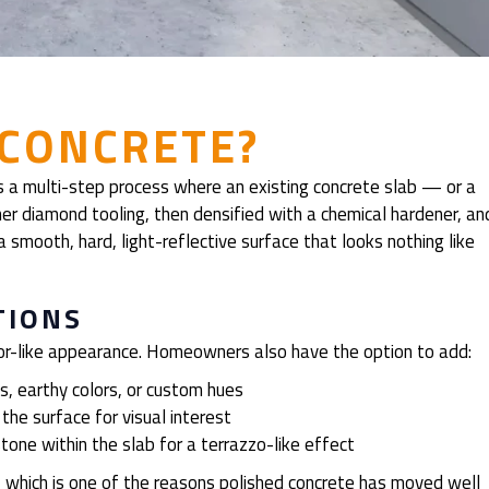
 CONCRETE?
t’s a multi-step process where an existing concrete slab — or a
er diamond tooling, then densified with a chemical hardener, an
 a smooth, hard, light-reflective surface that looks nothing like
TIONS
rror-like appearance. Homeowners also have the option to add:
, earthy colors, or custom hues
the surface for visual interest
one within the slab for a terrazzo-like effect
 which is one of the reasons polished concrete has moved well