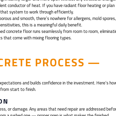
nt conductor of heat. If you have radiant floor heating or plan
 that system to work through efficiently.
orous and smooth, there’s nowhere for allergens, mold spores
nsitivities, this is a meaningful daily benefit.
ed concrete floor runs seamlessly from room to room, eliminati
aks that come with mixing flooring types.
CRETE PROCESS —
xpectations and builds confidence in the investment. Here’s ho
from start to finish.
ON
ness, or damage. Any areas that need repair are addressed befo
 from a rushed one — proper prep is what makes the finished