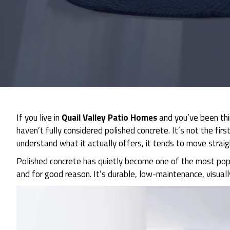
If you live in
Quail Valley Patio Homes
and you’ve been thi
haven’t fully considered polished concrete. It’s not the f
understand what it actually offers, it tends to move straigh
Polished concrete has quietly become one of the most popul
and for good reason. It’s durable, low-maintenance, visually