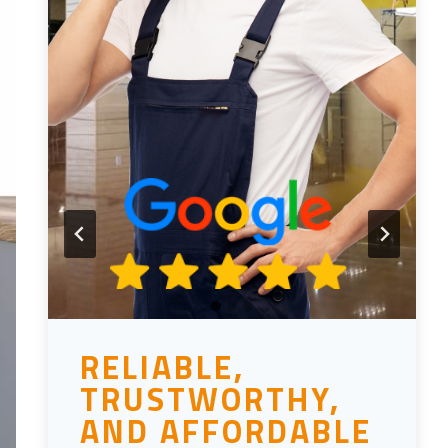
RELIABLE,
TRUSTWORTHY,
AND AFFORDABLE