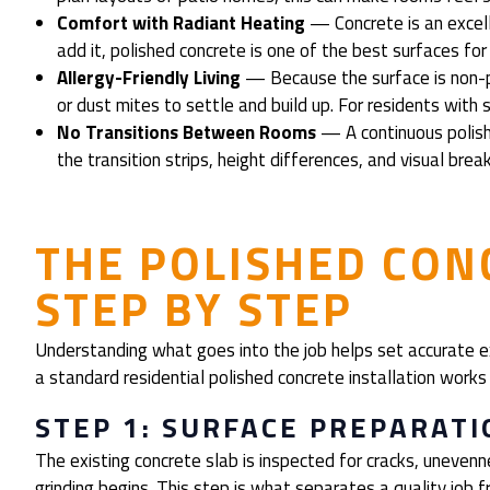
Comfort with Radiant Heating
— Concrete is an excelle
add it, polished concrete is one of the best surfaces for
Allergy-Friendly Living
— Because the surface is non-p
or dust mites to settle and build up. For residents with se
No Transitions Between Rooms
— A continuous polish
the transition strips, height differences, and visual bre
THE POLISHED CON
STEP BY STEP
Understanding what goes into the job helps set accurate e
a standard residential polished concrete installation works 
STEP 1: SURFACE PREPARATI
The existing concrete slab is inspected for cracks, uneven
grinding begins. This step is what separates a quality job