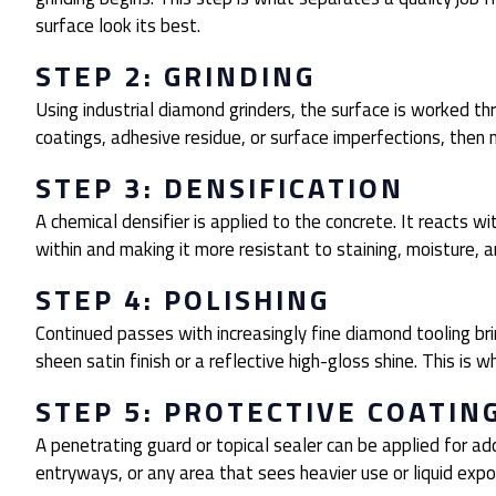
surface look its best.
STEP 2: GRINDING
Using industrial diamond grinders, the surface is worked th
coatings, adhesive residue, or surface imperfections, then
STEP 3: DENSIFICATION
A chemical densifier is applied to the concrete. It reacts wi
within and making it more resistant to staining, moisture, 
STEP 4: POLISHING
Continued passes with increasingly fine diamond tooling br
sheen satin finish or a reflective high-gloss shine. This is 
STEP 5: PROTECTIVE COATIN
A penetrating guard or topical sealer can be applied for addi
entryways, or any area that sees heavier use or liquid expo