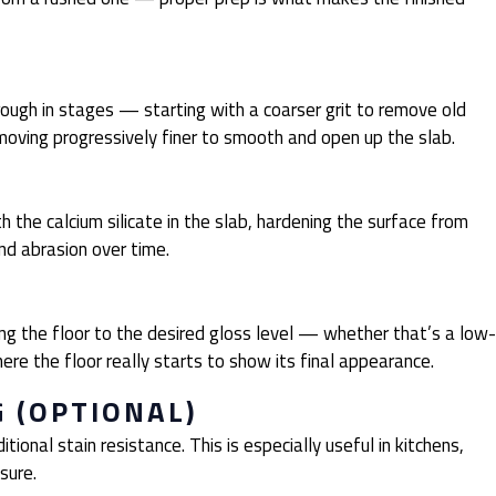
rough in stages — starting with a coarser grit to remove old
 moving progressively finer to smooth and open up the slab.
th the calcium silicate in the slab, hardening the surface from
and abrasion over time.
ing the floor to the desired gloss level — whether that’s a low-
where the floor really starts to show its final appearance.
G (OPTIONAL)
tional stain resistance. This is especially useful in kitchens,
sure.