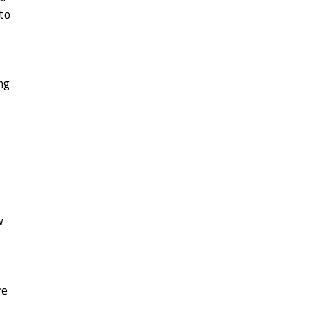
 to
,
ng
w
re