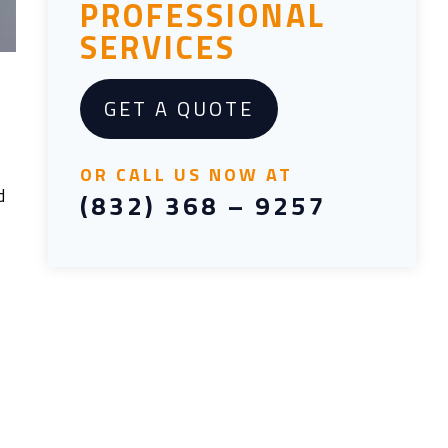
PROFESSIONAL
SERVICES
GET A QUOTE
OR CALL US NOW AT
d
(832) 368 – 9257