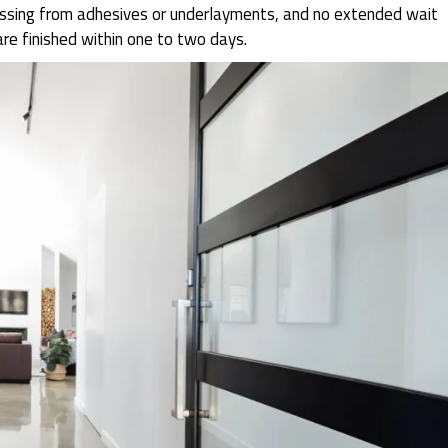
gassing from adhesives or underlayments, and no extended wait
are finished within one to two days.