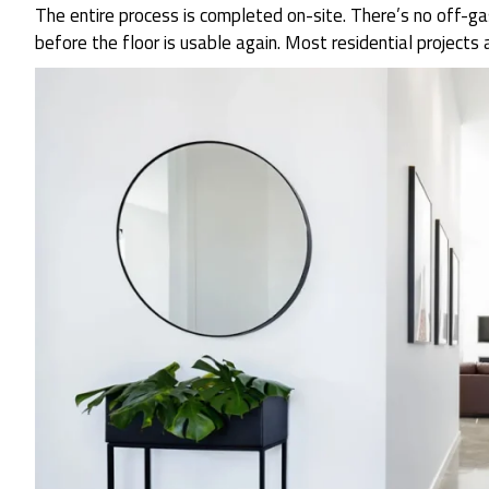
The entire process is completed on-site. There’s no off-
before the floor is usable again. Most residential projects 