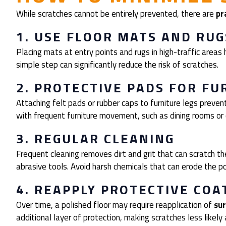
While scratches cannot be entirely prevented, there are
pr
1. USE FLOOR MATS AND RUG
Placing mats at entry points and rugs in high-traffic areas h
simple step can significantly reduce the risk of scratches.
2. PROTECTIVE PADS FOR FU
Attaching felt pads or rubber caps to furniture legs prevents
with frequent furniture movement, such as dining rooms or
3. REGULAR CLEANING
Frequent cleaning removes dirt and grit that can scratch t
abrasive tools. Avoid harsh chemicals that can erode the pol
4. REAPPLY PROTECTIVE COA
Over time, a polished floor may require reapplication of
sur
additional layer of protection, making scratches less likely 