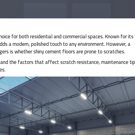
hoice for both residential and commercial spaces. Known for its
 adds a modern, polished touch to any environment. However, a
rs is whether shiny cement floors are prone to scratches.
rstand the factors that affect scratch resistance, maintenance tip
es.