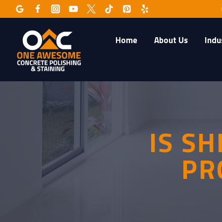
Skip
to
content
Home
About Us
Indu
IS S
PR