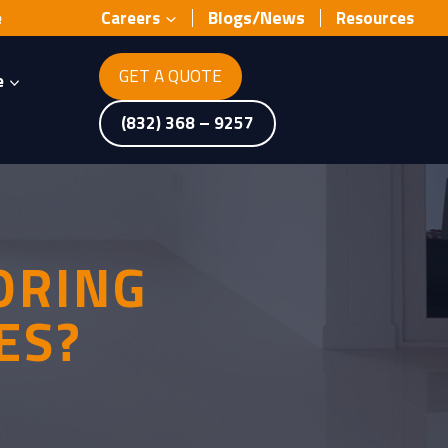
Blogs/News
e
Careers
Resources
GET A QUOTE
e
(832) 368 – 9257
ORING
ES?