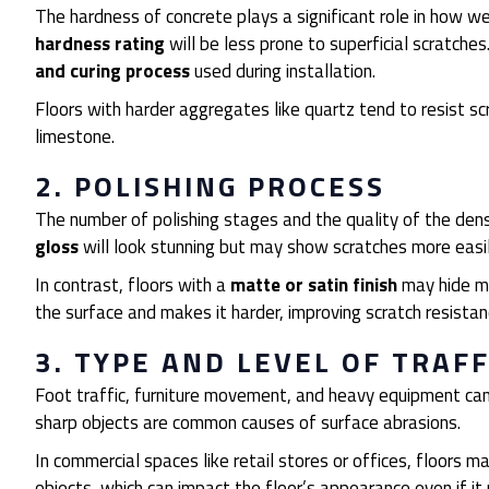
The hardness of concrete plays a significant role in how we
hardness rating
will be less prone to superficial scratch
and curing process
used during installation.
Floors with harder aggregates like quartz tend to resist s
limestone.
2. POLISHING PROCESS
The number of polishing stages and the quality of the densi
gloss
will look stunning but may show scratches more easi
In contrast, floors with a
matte or satin finish
may hide mi
the surface and makes it harder, improving scratch resistan
3. TYPE AND LEVEL OF TRAFF
Foot traffic, furniture movement, and heavy equipment can a
sharp objects are common causes of surface abrasions.
In commercial spaces like retail stores or offices, floors
objects, which can impact the floor’s appearance even if it 