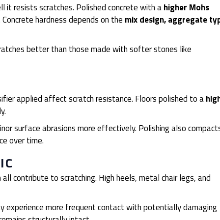
ll it resists scratches. Polished concrete with a
higher Mohs
es. Concrete hardness depends on the
mix design, aggregate ty
cratches better than those made with softer stones like
fier applied affect scratch resistance. Floors polished to a
hig
ly.
nor surface abrasions more effectively. Polishing also compact
ce over time.
IC
ll contribute to scratching. High heels, metal chair legs, and
 may experience more frequent contact with potentially damaging
remains structurally intact.