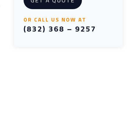
GET A QUOTE
.
OR CALL US NOW AT
(832) 368 – 9257