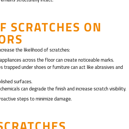
F SCRATCHES ON
OORS
ncrease the likelihood of scratches:
 appliances across the floor can create noticeable marks.
les trapped under shoes or furniture can act like abrasives and
olished surfaces.
hemicals can degrade the finish and increase scratch visibility.
roactive steps to minimize damage.
SCRATCHES