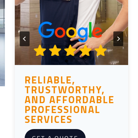
RELIABLE,
TRUSTWORTHY,
AND AFFORDABLE
PROFESSIONAL
SERVICES