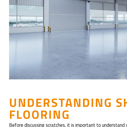
UNDERSTANDING S
FLOORING
Before discussing scratches, it is important to understand