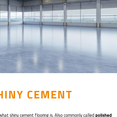
HINY CEMENT
 what shiny cement flooring is. Also commonly called
polished