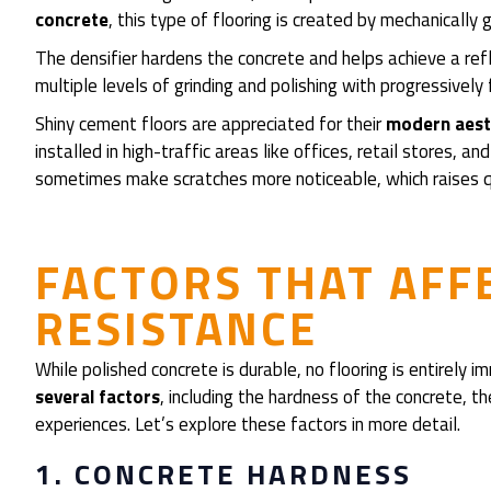
concrete
, this type of flooring is created by mechanically
The densifier hardens the concrete and helps achieve a refle
multiple levels of grinding and polishing with progressively
Shiny cement floors are appreciated for their
modern aesth
installed in high-traffic areas like offices, retail stores,
sometimes make scratches more noticeable, which raises qu
FACTORS THAT AFF
RESISTANCE
While polished concrete is durable, no flooring is entirely
several factors
, including the hardness of the concrete, th
experiences. Let’s explore these factors in more detail.
1. CONCRETE HARDNESS