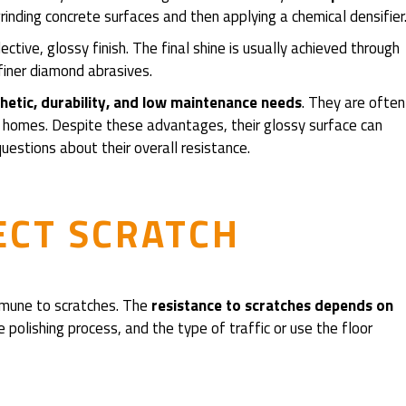
 grinding concrete surfaces and then applying a chemical densifier
ctive, glossy finish. The final shine is usually achieved through
 finer diamond abrasives.
etic, durability, and low maintenance needs
. They are often
 and homes. Despite these advantages, their glossy surface can
estions about their overall resistance.
ECT SCRATCH
 immune to scratches. The
resistance to scratches depends on
e polishing process, and the type of traffic or use the floor