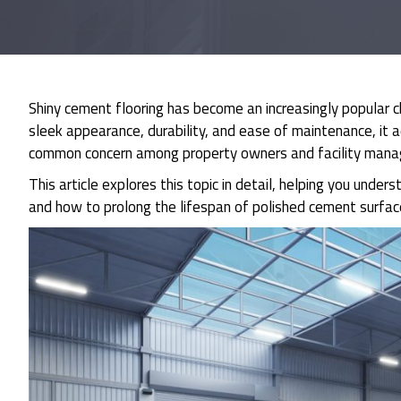
Shiny cement flooring has become an increasingly popular c
sleek appearance, durability, and ease of maintenance, it
common concern among property owners and facility manage
This article explores this topic in detail, helping you unde
and how to prolong the lifespan of polished cement surfac