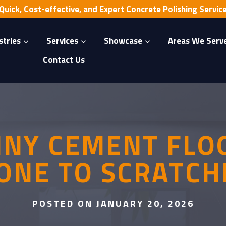
Quick, Cost-effective, and Expert Concrete Polishing Servic
stries
Services
Showcase
Areas We Serv
Contact Us
HINY CEMENT FLO
ONE TO SCRATCH
POSTED ON JANUARY 20, 2026