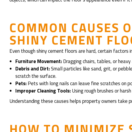
COMMON CAUSES O
SHINY CEMENT FL
Even though shiny cement floors are hard, certain factors i
Furniture Movement:
Dragging chairs, tables, or heavy
Debris and Dirt:
Small particles like sand, grit, or pebb
scratch the surface.
Pets:
Pets with long nails can leave fine scratches on p
Improper Cleaning Tools:
Using rough brushes or harsh c
Understanding these causes helps property owners take p
HOW TO MINIMIZE 