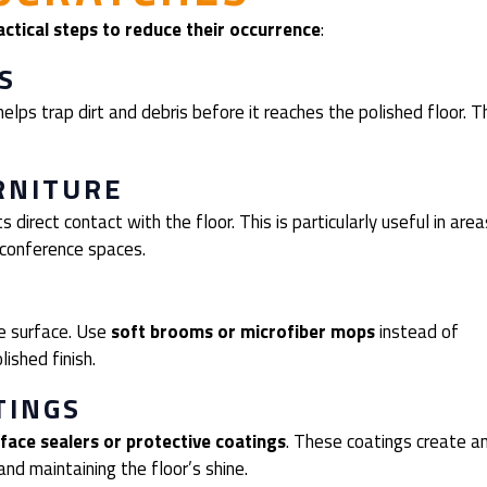
actical steps to reduce their occurrence
:
S
elps trap dirt and debris before it reaches the polished floor. T
RNITURE
 direct contact with the floor. This is particularly useful in area
 conference spaces.
he surface. Use
soft brooms or microfiber mops
instead of
ished finish.
TINGS
face sealers or protective coatings
. These coatings create a
and maintaining the floor’s shine.