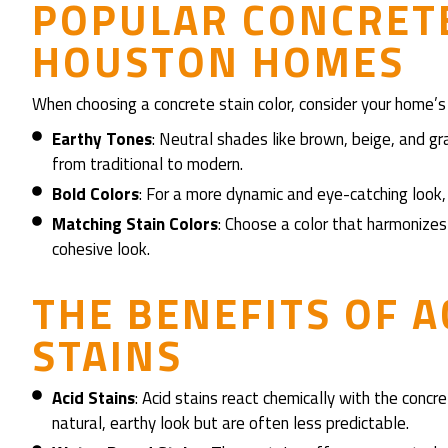
POPULAR CONCRETE
HOUSTON HOMES
When choosing a concrete stain color, consider your home’s 
Earthy Tones
: Neutral shades like brown, beige, and gr
from traditional to modern.
Bold Colors
: For a more dynamic and eye-catching look, 
Matching Stain Colors
: Choose a color that harmonizes
cohesive look.
THE BENEFITS OF A
STAINS
Acid Stains
: Acid stains react chemically with the concre
natural, earthy look but are often less predictable.