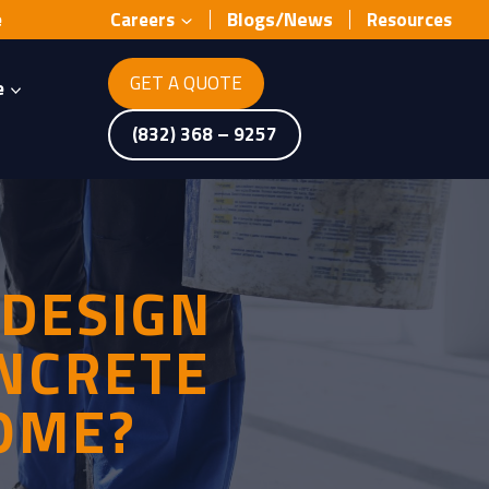
Blogs/News
e
Careers
Resources
GET A QUOTE
e
(832) 368 – 9257
 DESIGN
ONCRETE
OME?