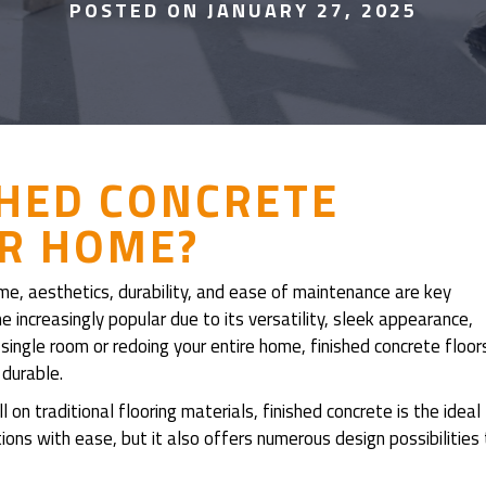
POSTED ON JANUARY 27, 2025
SHED CONCRETE
UR HOME?
me, aesthetics, durability, and ease of maintenance are key
increasingly popular due to its versatility, sleek appearance,
ingle room or redoing your entire home, finished concrete floor
 durable.
on traditional flooring materials, finished concrete is the ideal
ons with ease, but it also offers numerous design possibilities 