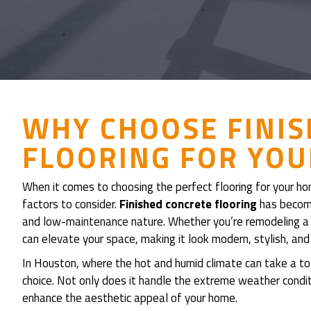
WHY CHOOSE FINI
FLOORING FOR YO
When it comes to choosing the perfect flooring for your ho
factors to consider.
Finished concrete flooring
has become 
and low-maintenance nature. Whether you’re remodeling a s
can elevate your space, making it look modern, stylish, and
In Houston, where the hot and humid climate can take a toll 
choice. Not only does it handle the extreme weather conditi
enhance the aesthetic appeal of your home.