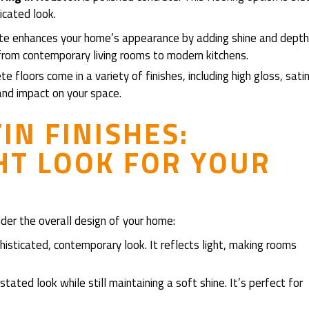
icated look.
ete enhances your home’s appearance by adding shine and depth
, from contemporary living rooms to modern kitchens.
te floors come in a variety of finishes, including high gloss, satin
and impact on your space.
IN FINISHES:
HT LOOK FOR YOUR
der the overall design of your home:
ophisticated, contemporary look. It reflects light, making rooms
stated look while still maintaining a soft shine. It’s perfect for