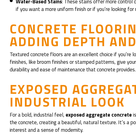
Water-Based Stains
: These stains offer more control 
if you want a more uniform finish or if you’re looking for
CONCRETE FLOORIN
ADDING DEPTH AN
Textured concrete floors are an excellent choice if you’re 
finishes, like broom finishes or stamped patterns, give your 
durability and ease of maintenance that concrete provides.
EXPOSED AGGREGAT
INDUSTRIAL LOOK
For a bold, industrial feel,
exposed aggregate concrete
is
the concrete, creating a beautiful, natural texture. It’s a 
interest and a sense of modernity.