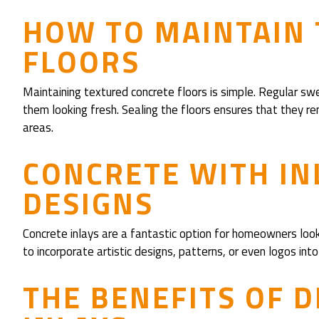
HOW TO MAINTAIN
FLOORS
Maintaining textured concrete floors is simple. Regular sw
them looking fresh. Sealing the floors ensures that they rem
areas.
CONCRETE WITH IN
DESIGNS
Concrete inlays are a fantastic option for homeowners look
to incorporate artistic designs, patterns, or even logos int
THE BENEFITS OF 