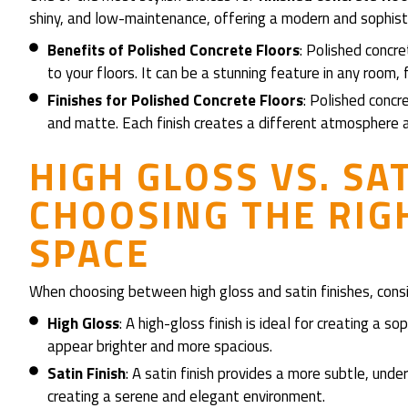
shiny, and low-maintenance, offering a modern and sophist
Benefits of Polished Concrete Floors
: Polished concr
to your floors. It can be a stunning feature in any room
Finishes for Polished Concrete Floors
: Polished concre
and matte. Each finish creates a different atmosphere 
HIGH GLOSS VS. SAT
CHOOSING THE RIG
SPACE
When choosing between high gloss and satin finishes, consi
High Gloss
: A high-gloss finish is ideal for creating a s
appear brighter and more spacious.
Satin Finish
: A satin finish provides a more subtle, under
creating a serene and elegant environment.