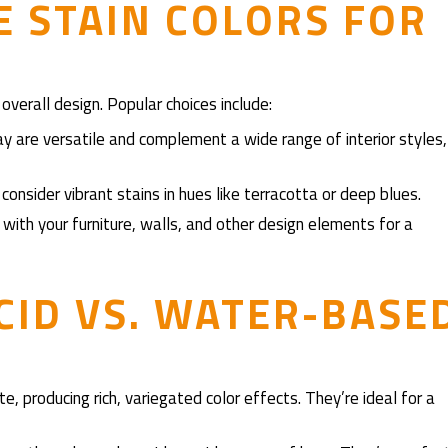
 STAIN COLORS FOR
overall design. Popular choices include:
ay are versatile and complement a wide range of interior styles,
consider vibrant stains in hues like terracotta or deep blues.
 with your furniture, walls, and other design elements for a
CID VS. WATER-BASE
te, producing rich, variegated color effects. They’re ideal for a