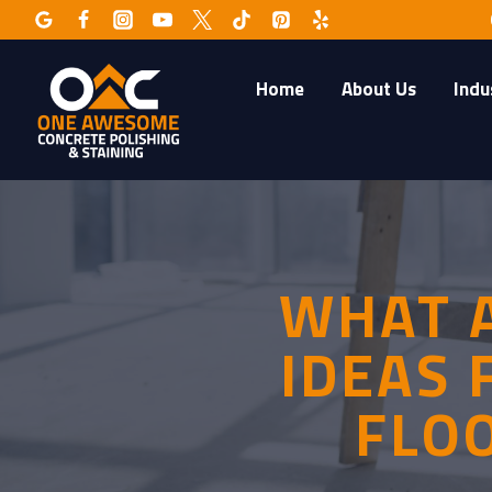
Skip
to
content
Home
About Us
Indu
WHAT A
IDEAS 
FLO