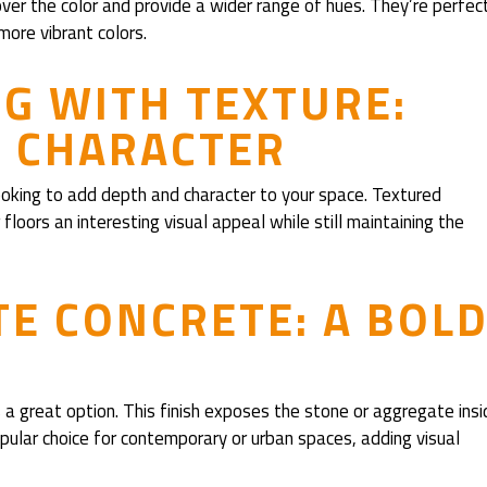
over the color and provide a wider range of hues. They’re perfec
 more vibrant colors.
G WITH TEXTURE:
D CHARACTER
looking to add depth and character to your space. Textured
floors an interesting visual appeal while still maintaining the
E CONCRETE: A BOLD
 a great option. This finish exposes the stone or aggregate insi
popular choice for contemporary or urban spaces, adding visual