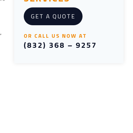
GET A QUOTE
,
OR CALL US NOW AT
(832) 368 – 9257