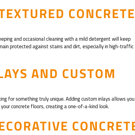
 TEXTURED CONCRET
eeping and occasional cleaning with a mild detergent will keep
ain protected against stains and dirt, especially in high-traffic
LAYS AND CUSTOM
ing for something truly unique. Adding custom inlays allows you
o your concrete floors, creating a one-of-a-kind look.
DECORATIVE CONCRET