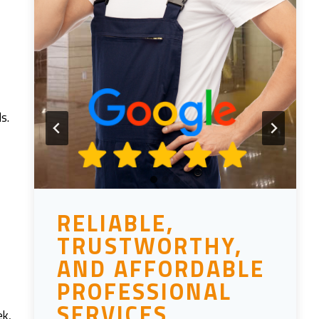
ls.
RELIABLE,
TRUSTWORTHY,
AND AFFORDABLE
PROFESSIONAL
SERVICES
ek,