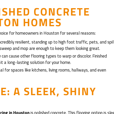
NISHED CONCRETE
STON HOMES
 choice for homeowners in Houston for several reasons:
credibly resilient, standing up to high foot traffic, pets, and spil
r sweep and mop are enough to keep them looking great.
can cause other flooring types to warp or discolor. Finished
it a long-lasting solution for your home.
deal for spaces like kitchens, living rooms, hallways, and even
: A SLEEK, SHINY
oring in Houston
is polished concrete. This flooring option is sle