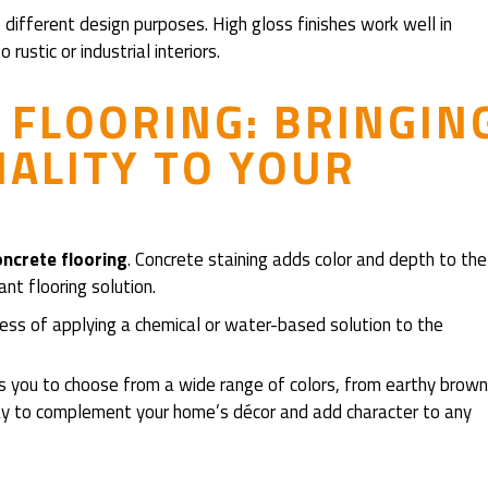
 different design purposes. High gloss finishes work well in
rustic or industrial interiors.
 FLOORING: BRINGIN
ALITY TO YOUR
oncrete flooring
. Concrete staining adds color and depth to the
ant flooring solution.
ocess of applying a chemical or water-based solution to the
ws you to choose from a wide range of colors, from earthy brow
 way to complement your home’s décor and add character to any