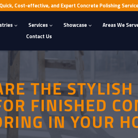
Quick, Cost-effective, and Expert Concrete Polishing Servic
stries
Services
Showcase
Areas We Serv
Contact Us
RE THE STYLISH
FOR FINISHED C
ORING IN YOUR H