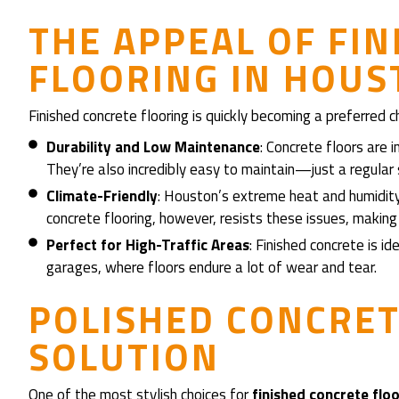
THE APPEAL OF FI
FLOORING IN HOU
Finished concrete flooring is quickly becoming a preferred
Durability and Low Maintenance
: Concrete floors are in
They’re also incredibly easy to maintain—just a regula
Climate-Friendly
: Houston’s extreme heat and humidity 
concrete flooring, however, resists these issues, making 
Perfect for High-Traffic Areas
: Finished concrete is i
garages, where floors endure a lot of wear and tear.
POLISHED CONCRETE
SOLUTION
One of the most stylish choices for
finished concrete flo