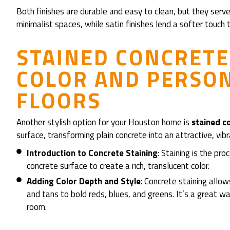
Both finishes are durable and easy to clean, but they serve
minimalist spaces, while satin finishes lend a softer touch to 
STAINED CONCRETE
COLOR AND PERSON
FLOORS
Another stylish option for your Houston home is
stained c
surface, transforming plain concrete into an attractive, vibr
Introduction to Concrete Staining
: Staining is the pr
concrete surface to create a rich, translucent color.
Adding Color Depth and Style
: Concrete staining allo
and tans to bold reds, blues, and greens. It’s a great
room.