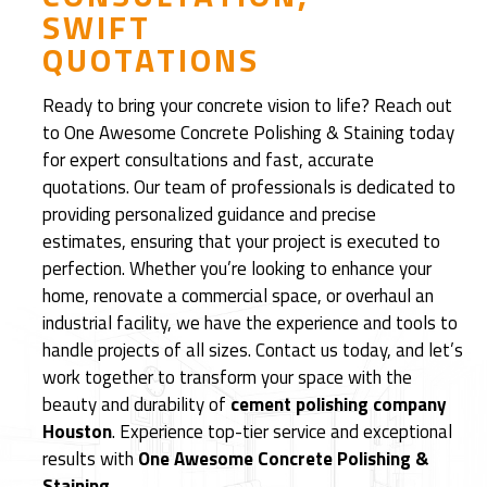
SWIFT
d
QUOTATIONS
R
e
Ready to bring your concrete vision to life? Reach out
f
to One Awesome Concrete Polishing & Staining today
i
for expert consultations and fast, accurate
n
quotations. Our team of professionals is dedicated to
i
providing personalized guidance and precise
s
estimates, ensuring that your project is executed to
h
perfection. Whether you’re looking to enhance your
e
home, renovate a commercial space, or overhaul an
d
industrial facility, we have the experience and tools to
C
handle projects of all sizes. Contact us today, and let’s
e
work together to transform your space with the
m
beauty and durability of
cement polishing company
e
Houston
. Experience top-tier service and exceptional
n
results with
One Awesome Concrete Polishing &
t
Staining
.