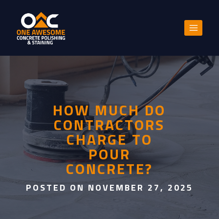
Skip
to
content
HOW MUCH DO
CONTRACTORS
CHARGE TO
POUR
CONCRETE?
POSTED ON NOVEMBER 27, 2025