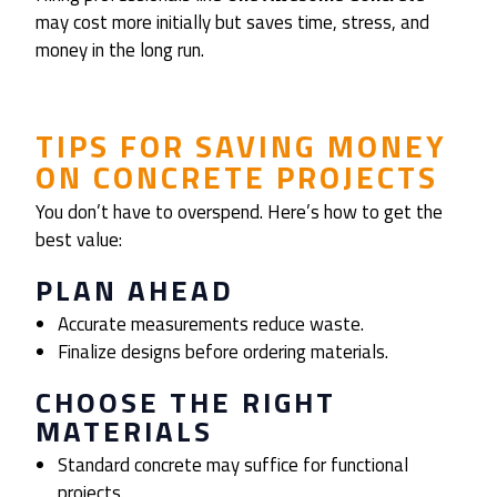
may cost more initially but saves time, stress, and
money in the long run.
TIPS FOR SAVING MONEY
ON CONCRETE PROJECTS
You don’t have to overspend. Here’s how to get the
best value:
PLAN AHEAD
Accurate measurements reduce waste.
Finalize designs before ordering materials.
CHOOSE THE RIGHT
MATERIALS
Standard concrete may suffice for functional
projects.