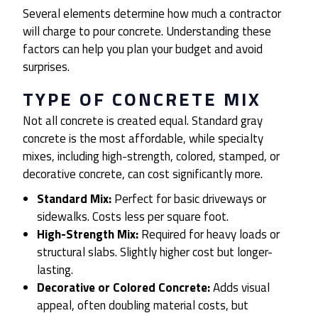
Several elements determine how much a contractor
will charge to pour concrete. Understanding these
factors can help you plan your budget and avoid
surprises.
TYPE OF CONCRETE MIX
Not all concrete is created equal. Standard gray
concrete is the most affordable, while specialty
mixes, including high-strength, colored, stamped, or
decorative concrete, can cost significantly more.
Standard Mix:
Perfect for basic driveways or
sidewalks. Costs less per square foot.
High-Strength Mix:
Required for heavy loads or
structural slabs. Slightly higher cost but longer-
lasting.
Decorative or Colored Concrete:
Adds visual
appeal, often doubling material costs, but