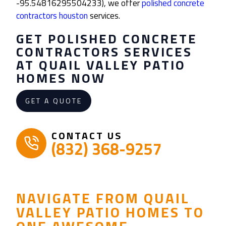
-95.54816295504233), we offer
polished concrete
contractors houston
services.
GET
POLISHED CONCRETE
CONTRACTORS
SERVICES
AT QUAIL VALLEY PATIO
HOMES NOW
GET A QUOTE
CONTACT US
(832) 368-9257
NAVIGATE FROM QUAIL
VALLEY PATIO HOMES TO