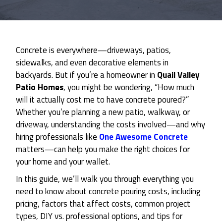
Concrete is everywhere—driveways, patios,
sidewalks, and even decorative elements in
backyards. But if you’re a homeowner in
Quail Valley
Patio Homes
, you might be wondering, “How much
will it actually cost me to have concrete poured?”
Whether you’re planning a new patio, walkway, or
driveway, understanding the costs involved—and why
hiring professionals like
One Awesome Concrete
matters—can help you make the right choices for
your home and your wallet.
In this guide, we’ll walk you through everything you
need to know about concrete pouring costs, including
pricing, factors that affect costs, common project
types, DIY vs. professional options, and tips for