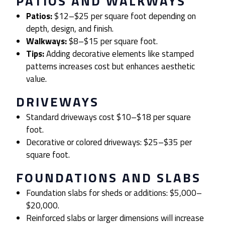
PATIOS AND WALKWAYS
Patios:
$12–$25 per square foot depending on
depth, design, and finish.
Walkways:
$8–$15 per square foot.
Tips:
Adding decorative elements like stamped
patterns increases cost but enhances aesthetic
value.
DRIVEWAYS
Standard driveways cost $10–$18 per square
foot.
Decorative or colored driveways: $25–$35 per
square foot.
FOUNDATIONS AND SLABS
Foundation slabs for sheds or additions: $5,000–
$20,000.
Reinforced slabs or larger dimensions will increase