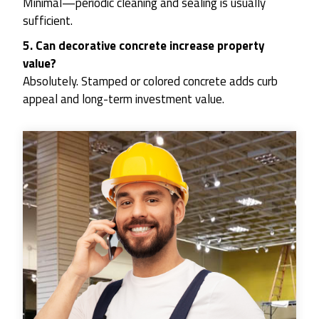
Minimal—periodic cleaning and sealing is usually
sufficient.
5. Can decorative concrete increase property
value?
Absolutely. Stamped or colored concrete adds curb
appeal and long-term investment value.