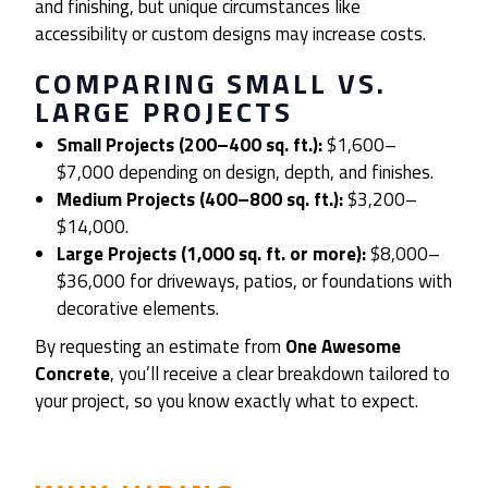
and finishing, but unique circumstances like
accessibility or custom designs may increase costs.
COMPARING SMALL VS.
LARGE PROJECTS
Small Projects (200–400 sq. ft.):
$1,600–
$7,000 depending on design, depth, and finishes.
Medium Projects (400–800 sq. ft.):
$3,200–
$14,000.
Large Projects (1,000 sq. ft. or more):
$8,000–
$36,000 for driveways, patios, or foundations with
decorative elements.
By requesting an estimate from
One Awesome
Concrete
, you’ll receive a clear breakdown tailored to
your project, so you know exactly what to expect.