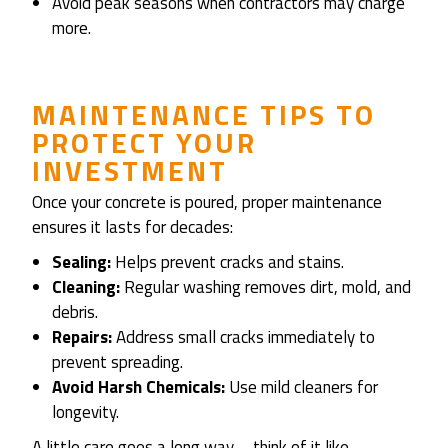
Avoid peak seasons when contractors may charge
more.
MAINTENANCE TIPS TO
PROTECT YOUR
INVESTMENT
Once your concrete is poured, proper maintenance
ensures it lasts for decades:
Sealing:
Helps prevent cracks and stains.
Cleaning:
Regular washing removes dirt, mold, and
debris.
Repairs:
Address small cracks immediately to
prevent spreading.
Avoid Harsh Chemicals:
Use mild cleaners for
longevity.
A little care goes a long way—think of it like