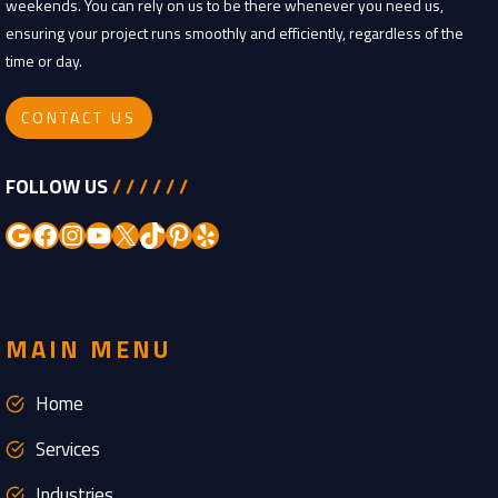
weekends. You can rely on us to be there whenever you need us,
ensuring your project runs smoothly and efficiently, regardless of the
time or day.
CONTACT US
FOLLOW US
/ / / / / /
Google
Facebook
Instagram
YouTube
X
TikTok
Pinterest
Yelp
MAIN MENU
Home
Services
Industries