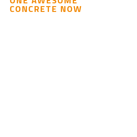
ONE AWESOME
CONCRETE NOW