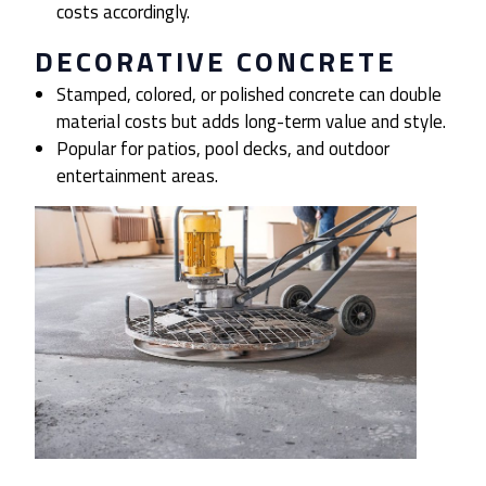
costs accordingly.
DECORATIVE CONCRETE
Stamped, colored, or polished concrete can double
material costs but adds long-term value and style.
Popular for patios, pool decks, and outdoor
entertainment areas.