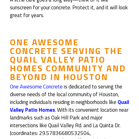
sunscreen for your concrete. Protect it, and it will look
great for years.
ONE AWESOME
CONCRETE
SERVING THE
QUAIL VALLEY PATIO
HOMES
COMMUNITY AND
BEYOND IN
HOUSTON
One Awesome Concrete
is dedicated to serving the
diverse needs of the local community of Houston,
including individuals residing in neighborhoods like
Quail
Valley Patio Homes
. With its convenient location near
landmarks such as Oak Hill Park and major
intersections like Quail Valley Rd. and La Quinta Dr.
(coordinates: 29.57836680532504,