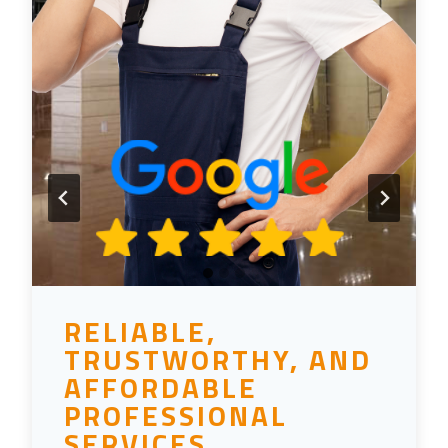
RELIABLE,
TRUSTWORTHY, AND
AFFORDABLE
PROFESSIONAL
SERVICES