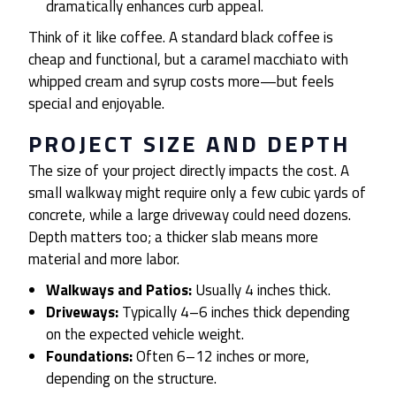
dramatically enhances curb appeal.
Think of it like coffee. A standard black coffee is
cheap and functional, but a caramel macchiato with
whipped cream and syrup costs more—but feels
special and enjoyable.
PROJECT SIZE AND DEPTH
The size of your project directly impacts the cost. A
small walkway might require only a few cubic yards of
concrete, while a large driveway could need dozens.
Depth matters too; a thicker slab means more
material and more labor.
Walkways and Patios:
Usually 4 inches thick.
Driveways:
Typically 4–6 inches thick depending
on the expected vehicle weight.
Foundations:
Often 6–12 inches or more,
depending on the structure.