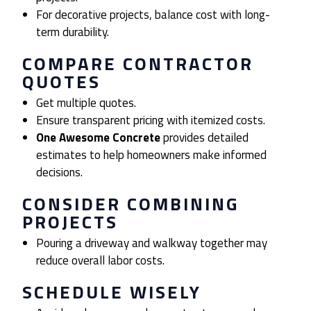
For decorative projects, balance cost with long-
term durability.
COMPARE CONTRACTOR
QUOTES
Get multiple quotes.
Ensure transparent pricing with itemized costs.
One Awesome Concrete
provides detailed
estimates to help homeowners make informed
decisions.
CONSIDER COMBINING
PROJECTS
Pouring a driveway and walkway together may
reduce overall labor costs.
SCHEDULE WISELY