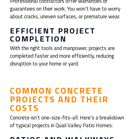
Professional contractors offer warranties or
guarantees on their work. You won’t have to worry
about cracks, uneven surfaces, or premature wear.
EFFICIENT PROJECT
COMPLETION
With the right tools and manpower, projects are
completed faster and more efficiently, reducing
disruption to your home or yard.
COMMON CONCRETE
PROJECTS AND THEIR
COSTS
Concrete isn’t one-size-fits-all. Here’s a breakdown
of typical projects in Quail Valley Patio Homes: