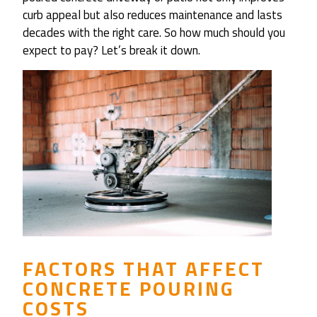
curb appeal but also reduces maintenance and lasts
decades with the right care. So how much should you
expect to pay? Let’s break it down.
FACTORS THAT AFFECT
CONCRETE POURING
COSTS