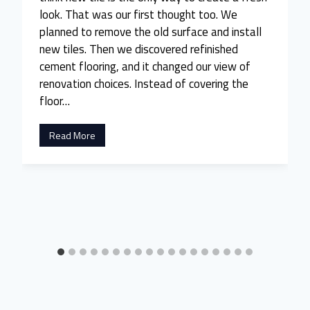
look. That was our first thought too. We
planned to remove the old surface and install
new tiles. Then we discovered refinished
cement flooring, and it changed our view of
renovation choices. Instead of covering the
floor…
W
Read More
e
A
l
m
o
s
t
R
e
t