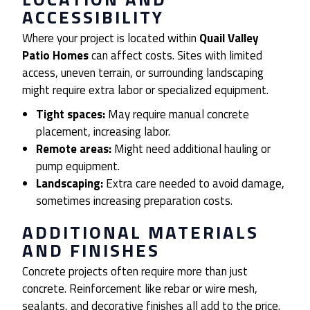
ACCESSIBILITY
Where your project is located within
Quail Valley
Patio Homes
can affect costs. Sites with limited
access, uneven terrain, or surrounding landscaping
might require extra labor or specialized equipment.
Tight spaces:
May require manual concrete
placement, increasing labor.
Remote areas:
Might need additional hauling or
pump equipment.
Landscaping:
Extra care needed to avoid damage,
sometimes increasing preparation costs.
ADDITIONAL MATERIALS
AND FINISHES
Concrete projects often require more than just
concrete. Reinforcement like rebar or wire mesh,
sealants, and decorative finishes all add to the price.