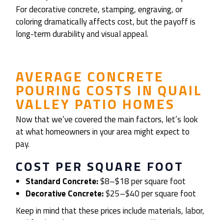
For decorative concrete, stamping, engraving, or
coloring dramatically affects cost, but the payoff is
long-term durability and visual appeal.
AVERAGE CONCRETE
POURING COSTS IN QUAIL
VALLEY PATIO HOMES
Now that we’ve covered the main factors, let’s look
at what homeowners in your area might expect to
pay.
COST PER SQUARE FOOT
Standard Concrete:
$8–$18 per square foot
Decorative Concrete:
$25–$40 per square foot
Keep in mind that these prices include materials, labor,