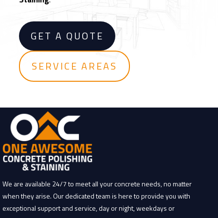
F
l
o
GET A QUOTE
o
r
i
SERVICE AREAS
n
g
We are available 24/7 to meet all your concrete needs, no matter
when they arise. Our dedicated team is here to provide you with
exceptional support and service, day or night, weekdays or