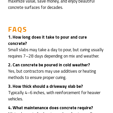
maximize value, save money, and enjoy beautiful
concrete surfaces for decades.
FAQS
1. How long does it take to pour and cure
concrete?
Small slabs may take a day to pour, but curing usually
requires 7–28 days depending on mix and weather.
2. Can concrete be poured in cold weather?
Yes, but contractors may use additives or heating
methods to ensure proper curing.
3. How thick should a driveway slab be?
Typically 4–6 inches, with reinforcement for heavier
vehicles.
4. What maintenance does concrete require?