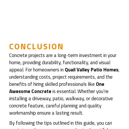
CONCLUSION
Concrete projects are a long-term investment in your
home, providing durability, functionality, and visual
appeal. For homeowners in
Quail Valley Patio Homes
,
understanding costs, project requirements, and the
benefits of hiring skilled professionals like
One
Awesome Concrete
is essential. Whether you’re
installing a driveway, patio, walkway, or decorative
concrete feature, careful planning and quality
workmanship ensure a lasting result.
By following the tips outlined in this guide, you can