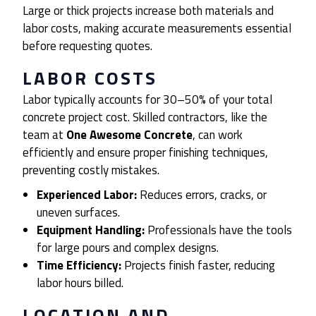
Large or thick projects increase both materials and
labor costs, making accurate measurements essential
before requesting quotes.
LABOR COSTS
Labor typically accounts for 30–50% of your total
concrete project cost. Skilled contractors, like the
team at
One Awesome Concrete
, can work
efficiently and ensure proper finishing techniques,
preventing costly mistakes.
Experienced Labor:
Reduces errors, cracks, or
uneven surfaces.
Equipment Handling:
Professionals have the tools
for large pours and complex designs.
Time Efficiency:
Projects finish faster, reducing
labor hours billed.
LOCATION AND