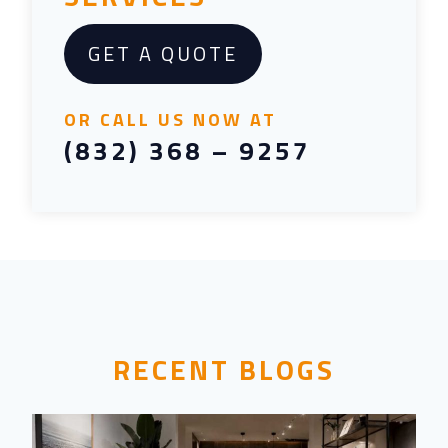
GET A QUOTE
OR CALL US NOW AT
(832) 368 – 9257
RECENT BLOGS