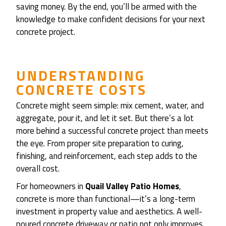
saving money. By the end, you’ll be armed with the
knowledge to make confident decisions for your next
concrete project.
UNDERSTANDING
CONCRETE COSTS
Concrete might seem simple: mix cement, water, and
aggregate, pour it, and let it set. But there’s a lot
more behind a successful concrete project than meets
the eye. From proper site preparation to curing,
finishing, and reinforcement, each step adds to the
overall cost.
For homeowners in
Quail Valley Patio Homes
,
concrete is more than functional—it’s a long-term
investment in property value and aesthetics. A well-
poured concrete driveway or patio not only improves