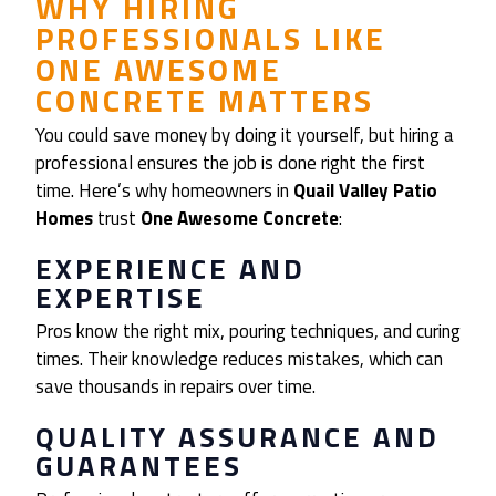
WHY HIRING
PROFESSIONALS LIKE
ONE AWESOME
CONCRETE MATTERS
You could save money by doing it yourself, but hiring a
professional ensures the job is done right the first
time. Here’s why homeowners in
Quail Valley Patio
Homes
trust
One Awesome Concrete
:
EXPERIENCE AND
EXPERTISE
Pros know the right mix, pouring techniques, and curing
times. Their knowledge reduces mistakes, which can
save thousands in repairs over time.
QUALITY ASSURANCE AND
GUARANTEES