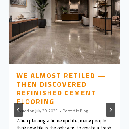
WE ALMOST RETILED —
THEN DISCOVERED
REFINISHED CEMENT
FLOORING
Posted on
July 20, 2026
•
Posted in
Blog
When planning a home update, many people
think new tile is the only way to create a fresh