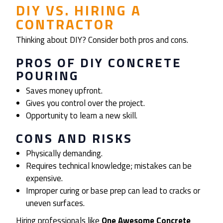
DIY VS. HIRING A
CONTRACTOR
Thinking about DIY? Consider both pros and cons.
PROS OF DIY CONCRETE
POURING
Saves money upfront.
Gives you control over the project.
Opportunity to learn a new skill.
CONS AND RISKS
Physically demanding.
Requires technical knowledge; mistakes can be
expensive.
Improper curing or base prep can lead to cracks or
uneven surfaces.
Hiring professionals like
One Awesome Concrete