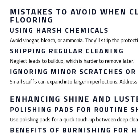
MISTAKES TO AVOID WHEN C
FLOORING
USING HARSH CHEMICALS
Avoid vinegar, bleach, or ammonia. They’ll strip the protecti
SKIPPING REGULAR CLEANING
Neglect leads to buildup, which is harder to remove later.
IGNORING MINOR SCRATCHES OR
Small scuffs can expand into larger imperfections. Address
ENHANCING SHINE AND LUST
POLISHING PADS FOR ROUTINE S
Use polishing pads for a quick touch-up between deep clea
BENEFITS OF BURNISHING FOR H