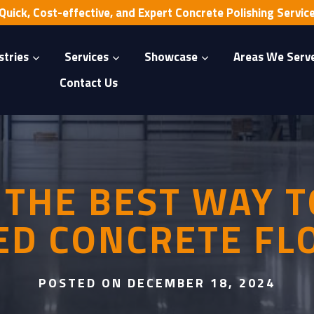
Quick, Cost-effective, and Expert Concrete Polishing Servic
stries
Services
Showcase
Areas We Serv
Contact Us
 THE BEST WAY T
ED CONCRETE FL
POSTED ON DECEMBER 18, 2024