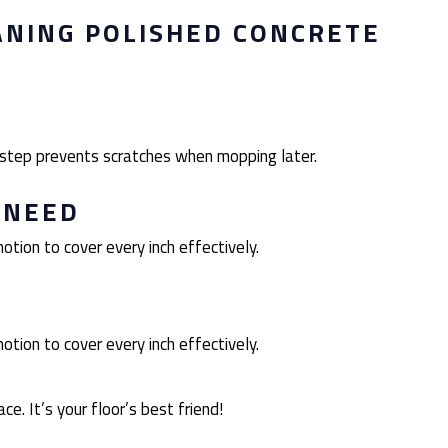
ANING POLISHED CONCRETE
s step prevents scratches when mopping later.
 NEED
otion to cover every inch effectively.
otion to cover every inch effectively.
ce. It’s your floor’s best friend!