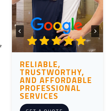
r
RELIABLE,
TRUSTWORTHY,
AND AFFORDABLE
PROFESSIONAL
SERVICES