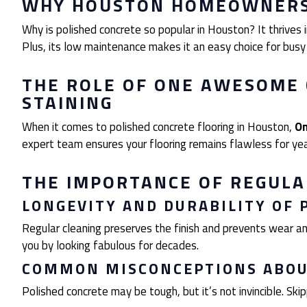
WHY HOUSTON HOMEOWNERS 
Why is polished concrete so popular in Houston? It thrives in
Plus, its low maintenance makes it an easy choice for busy
THE ROLE OF ONE AWESOME 
STAINING
When it comes to polished concrete flooring in Houston,
On
expert team ensures your flooring remains flawless for ye
THE IMPORTANCE OF REGUL
LONGEVITY AND DURABILITY OF 
Regular cleaning preserves the finish and prevents wear and
you by looking fabulous for decades.
COMMON MISCONCEPTIONS ABO
Polished concrete may be tough, but it’s not invincible. Ski