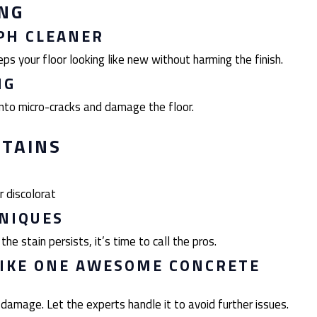
ING
PH CLEANER
s your floor looking like new without harming the finish.
NG
to micro-cracks and damage the floor.
STAINS
r discolorat
HNIQUES
he stain persists, it’s time to call the pros.
LIKE ONE AWESOME CONCRETE
damage. Let the experts handle it to avoid further issues.