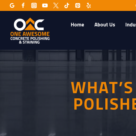
Skip
to
content
Home
About Us
Indu
WHAT’S
POLISH