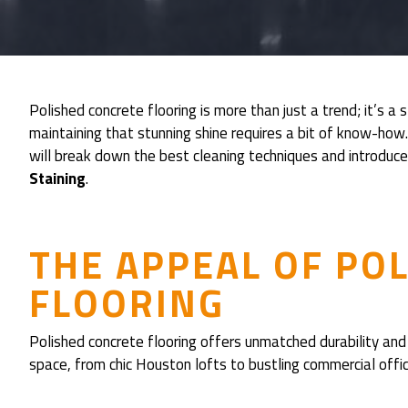
Polished concrete flooring is more than just a trend; it’s a
maintaining that stunning shine requires a bit of know-how.
will break down the best cleaning techniques and introduc
Staining
.
THE APPEAL OF PO
FLOORING
Polished concrete flooring offers unmatched durability and 
space, from chic Houston lofts to bustling commercial offic