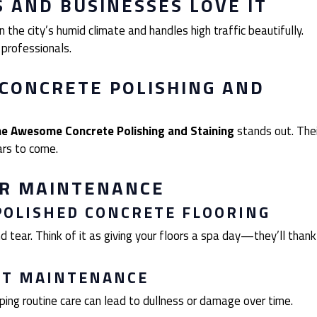
AND BUSINESSES LOVE IT
 the city’s humid climate and handles high traffic beautifully.
 professionals.
CONCRETE POLISHING AND
e Awesome Concrete Polishing and Staining
stands out. Thei
ars to come.
AR MAINTENANCE
POLISHED CONCRETE FLOORING
 tear. Think of it as giving your floors a spa day—they’ll thank
UT MAINTENANCE
pping routine care can lead to dullness or damage over time.