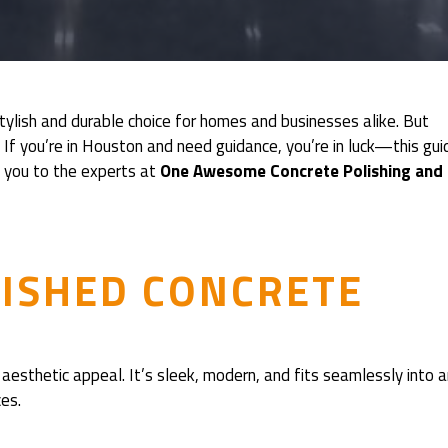
 stylish and durable choice for homes and businesses alike. But
 If you’re in Houston and need guidance, you’re in luck—this gui
e you to the experts at
One Awesome Concrete Polishing and
LISHED CONCRETE
aesthetic appeal. It’s sleek, modern, and fits seamlessly into 
es.