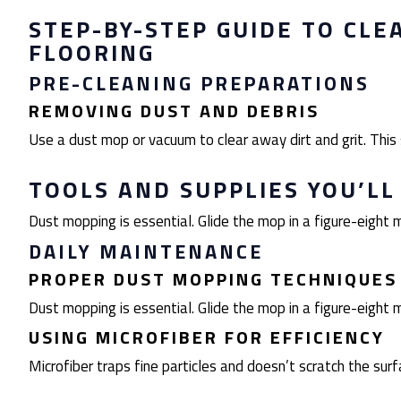
STEP-BY-STEP GUIDE TO CLE
FLOORING
PRE-CLEANING PREPARATIONS
REMOVING DUST AND DEBRIS
Use a dust mop or vacuum to clear away dirt and grit. Thi
TOOLS AND SUPPLIES YOU’LL
Dust mopping is essential. Glide the mop in a figure-eight m
DAILY MAINTENANCE
PROPER DUST MOPPING TECHNIQUES
Dust mopping is essential. Glide the mop in a figure-eight m
USING MICROFIBER FOR EFFICIENCY
Microfiber traps fine particles and doesn’t scratch the surfa