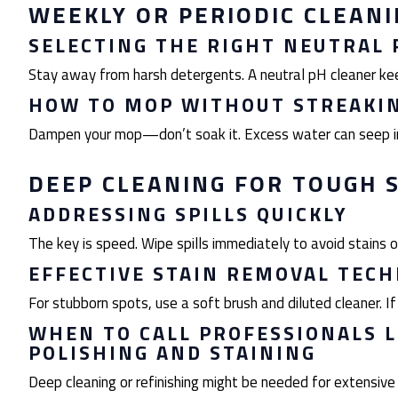
WEEKLY OR PERIODIC CLEAN
SELECTING THE RIGHT NEUTRAL 
Stay away from harsh detergents. A neutral pH cleaner keep
HOW TO MOP WITHOUT STREAKI
Dampen your mop—don’t soak it. Excess water can seep in
DEEP CLEANING FOR TOUGH 
ADDRESSING SPILLS QUICKLY
The key is speed. Wipe spills immediately to avoid stains o
EFFECTIVE STAIN REMOVAL TEC
For stubborn spots, use a soft brush and diluted cleaner. If t
WHEN TO CALL PROFESSIONALS 
POLISHING AND STAINING
Deep cleaning or refinishing might be needed for extensive 