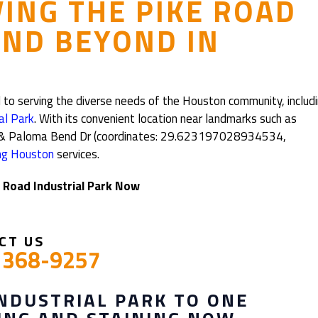
VING THE PIKE ROAD
AND BEYOND IN
 to serving the diverse needs of the Houston community, includ
al Park
. With its convenient location near landmarks such as
Alt & Paloma Bend Dr (coordinates: 29.623197028934534,
ing Houston
services.
e Road Industrial Park Now
CT US
) 368-9257
INDUSTRIAL PARK TO ONE