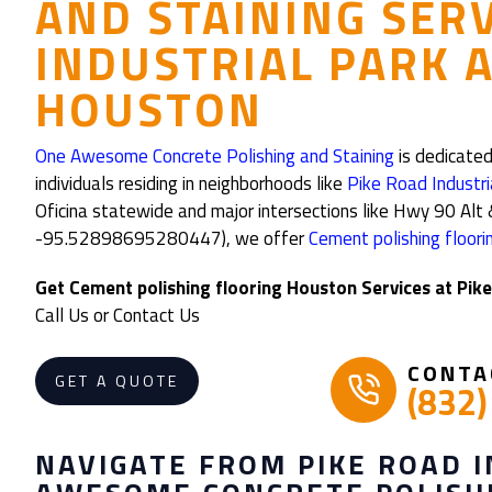
AND STAINING SER
INDUSTRIAL PARK 
HOUSTON
One Awesome Concrete Polishing and Staining
is dedicated
individuals residing in neighborhoods like
Pike Road Industri
Oficina statewide and major intersections like Hwy 90 
-95.52898695280447), we offer
Cement polishing floor
Get Cement polishing flooring Houston Services at Pik
Call Us or Contact Us
CONTA
GET A QUOTE
(832
NAVIGATE FROM PIKE ROAD 