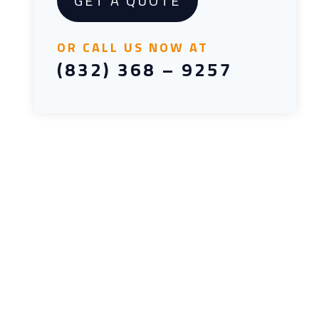
GET A QUOTE
OR CALL US NOW AT
(832) 368 – 9257