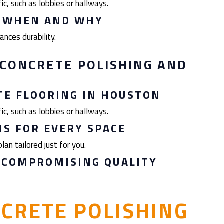
ic, such as lobbies or hallways.
: WHEN AND WHY
nces durability.
CONCRETE POLISHING AND
TE FLOORING IN HOUSTON
ic, such as lobbies or hallways.
S FOR EVERY SPACE
lan tailored just for you.
 COMPROMISING QUALITY
CRETE POLISHING