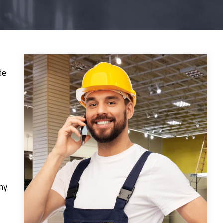
de
any