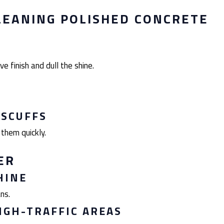
LEANING POLISHED CONCRETE
ve finish and dull the shine.
 SCUFFS
 them quickly.
ER
HINE
ns.
IGH-TRAFFIC AREAS