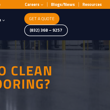
Blogs/News
e
Careers
Resources
GET A QUOTE
e
(832) 368 – 9257
O CLEAN
OORING?