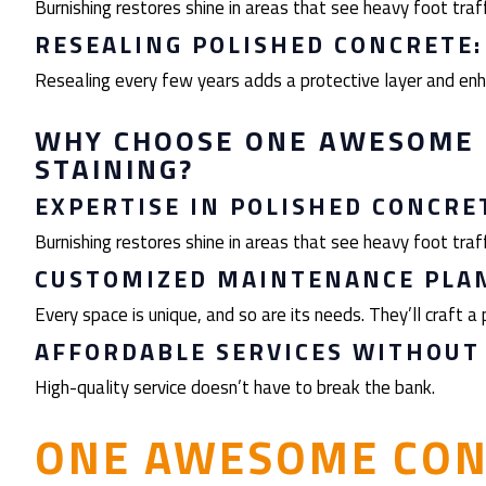
Burnishing restores shine in areas that see heavy foot traff
RESEALING POLISHED CONCRETE
Resealing every few years adds a protective layer and enha
WHY CHOOSE ONE AWESOME 
STAINING?
EXPERTISE IN POLISHED CONCRE
Burnishing restores shine in areas that see heavy foot traff
CUSTOMIZED MAINTENANCE PLAN
Every space is unique, and so are its needs. They’ll craft a p
AFFORDABLE SERVICES WITHOUT
High-quality service doesn’t have to break the bank.
ONE AWESOME CON