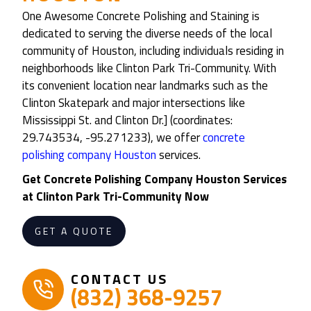
One Awesome Concrete Polishing and Staining is
dedicated to serving the diverse needs of the local
community of Houston, including individuals residing in
neighborhoods like Clinton Park Tri-Community. With
its convenient location near landmarks such as the
Clinton Skatepark and major intersections like
Mississippi St. and Clinton Dr.] (coordinates:
29.743534, -95.271233), we offer
concrete
polishing company Houston
services.
Get Concrete Polishing Company Houston Services
at Clinton Park Tri-Community Now
GET A QUOTE
CONTACT US
(832) 368-9257