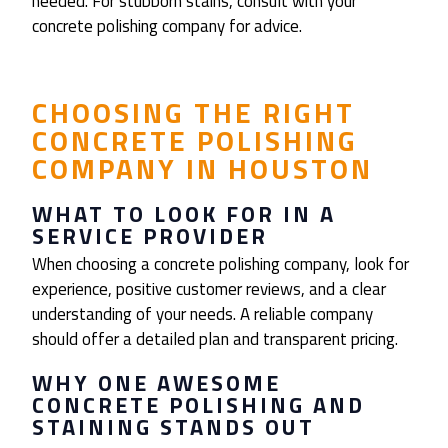
needed. For stubborn stains, consult with your
concrete polishing company for advice.
CHOOSING THE RIGHT
CONCRETE POLISHING
COMPANY IN HOUSTON
WHAT TO LOOK FOR IN A
SERVICE PROVIDER
When choosing a concrete polishing company, look for
experience, positive customer reviews, and a clear
understanding of your needs. A reliable company
should offer a detailed plan and transparent pricing.
WHY ONE AWESOME
CONCRETE POLISHING AND
STAINING STANDS OUT