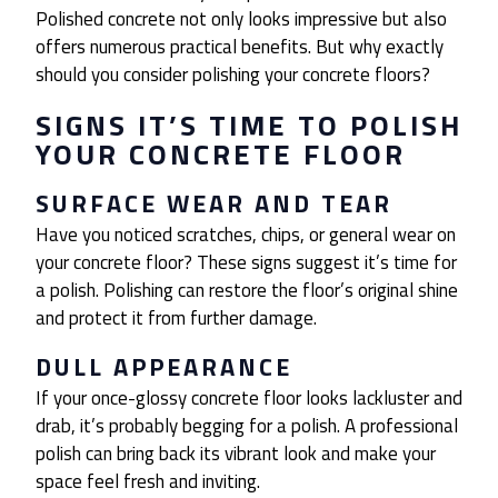
Polished concrete not only looks impressive but also
offers numerous practical benefits. But why exactly
should you consider polishing your concrete floors?
SIGNS IT’S TIME TO POLISH
YOUR CONCRETE FLOOR
SURFACE WEAR AND TEAR
Have you noticed scratches, chips, or general wear on
your concrete floor? These signs suggest it’s time for
a polish. Polishing can restore the floor’s original shine
and protect it from further damage.
DULL APPEARANCE
If your once-glossy concrete floor looks lackluster and
drab, it’s probably begging for a polish. A professional
polish can bring back its vibrant look and make your
space feel fresh and inviting.