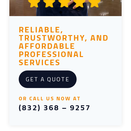
RELIABLE,
TRUSTWORTHY, AND
AFFORDABLE
PROFESSIONAL
SERVICES
GET A QUOTE
OR CALL US NOW AT
(832) 368 – 9257