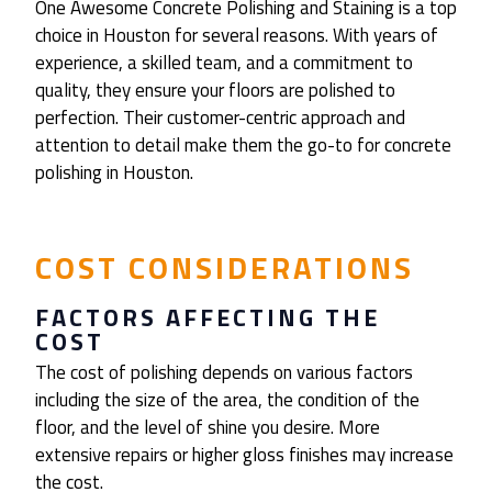
One Awesome Concrete Polishing and Staining is a top
choice in Houston for several reasons. With years of
experience, a skilled team, and a commitment to
quality, they ensure your floors are polished to
perfection. Their customer-centric approach and
attention to detail make them the go-to for concrete
polishing in Houston.
COST CONSIDERATIONS
FACTORS AFFECTING THE
COST
The cost of polishing depends on various factors
including the size of the area, the condition of the
floor, and the level of shine you desire. More
extensive repairs or higher gloss finishes may increase
the cost.