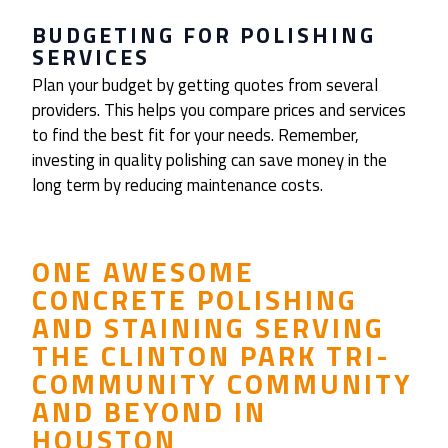
BUDGETING FOR POLISHING
SERVICES
Plan your budget by getting quotes from several
providers. This helps you compare prices and services
to find the best fit for your needs. Remember,
investing in quality polishing can save money in the
long term by reducing maintenance costs.
ONE AWESOME
CONCRETE POLISHING
AND STAINING SERVING
THE CLINTON PARK TRI-
COMMUNITY COMMUNITY
AND BEYOND IN
HOUSTON