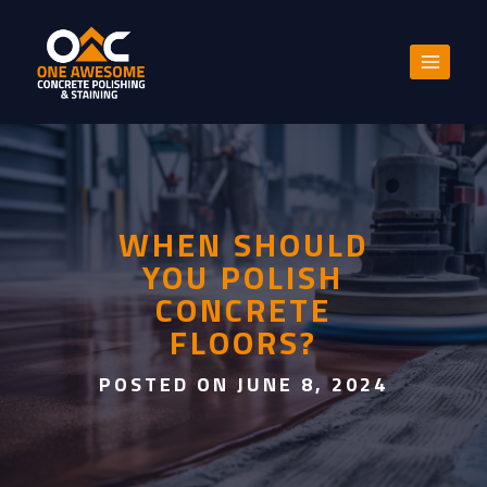
Skip
to
content
WHEN SHOULD
YOU POLISH
CONCRETE
FLOORS?
POSTED ON JUNE 8, 2024