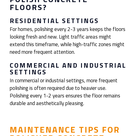
FLOORS?
RESIDENTIAL SETTINGS
For homes, polishing every 2-3 years keeps the floors
looking fresh and new. Light traffic areas might
extend this timeframe, while high-traffic zones might
need more frequent attention.
COMMERCIAL AND INDUSTRIAL
SETTINGS
In commercial or industrial settings, more frequent
polishing is often required due to heavier use.
Polishing every 1-2 years ensures the floor remains
durable and aesthetically pleasing.
MAINTENANCE TIPS FOR