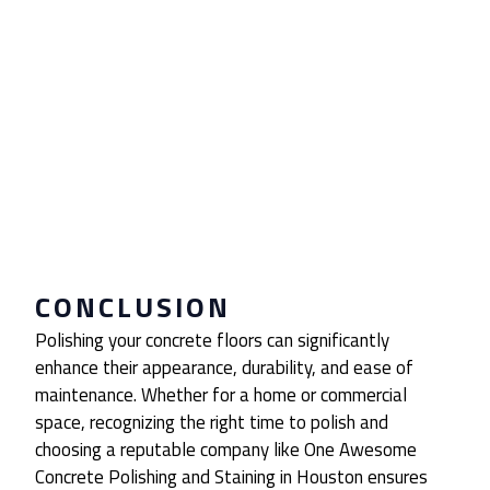
CONCLUSION
Polishing your concrete floors can significantly
enhance their appearance, durability, and ease of
maintenance. Whether for a home or commercial
space, recognizing the right time to polish and
choosing a reputable company like One Awesome
Concrete Polishing and Staining in Houston ensures