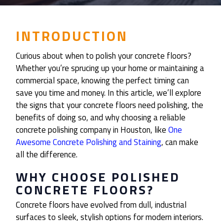
INTRODUCTION
Curious about when to polish your concrete floors?
Whether you’re sprucing up your home or maintaining a
commercial space, knowing the perfect timing can
save you time and money. In this article, we’ll explore
the signs that your concrete floors need polishing, the
benefits of doing so, and why choosing a reliable
concrete polishing company in Houston, like
One
Awesome Concrete Polishing and Staining
, can make
all the difference.
WHY CHOOSE POLISHED
CONCRETE FLOORS?
Concrete floors have evolved from dull, industrial
surfaces to sleek, stylish options for modern interiors.