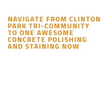
NAVIGATE FROM CLINTON
PARK TRI-COMMUNITY
TO ONE AWESOME
CONCRETE POLISHING
AND STAINING NOW