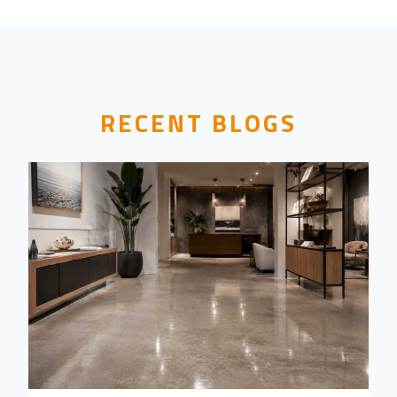
RECENT BLOGS