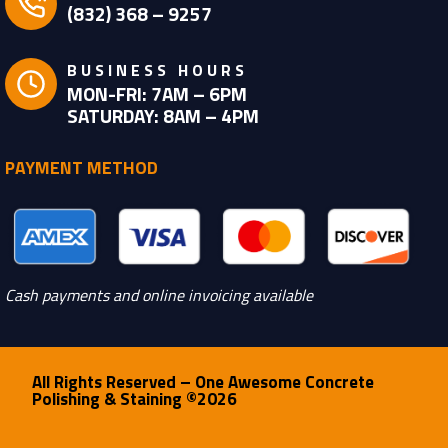
(832) 368 – 9257
BUSINESS HOURS
MON-FRI: 7AM – 6PM
SATURDAY: 8AM – 4PM
PAYMENT METHOD
Cash payments and online invoicing available
All Rights Reserved – One Awesome Concrete
Polishing & Staining ©2026