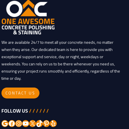
We are available 24/7 to meet all your concrete needs, no matter
when they arise. Our dedicated team is here to provide you with
exceptional support and service, day or night, weekdays or
weekends. You can rely on us to be there whenever you need us,
ensuring your project runs smoothly and efficiently, regardless of the
time or day.
CONTACT US
FOLLOW US
/ / / / / /
Google
Facebook
Instagram
YouTube
X
TikTok
Pinterest
Yelp