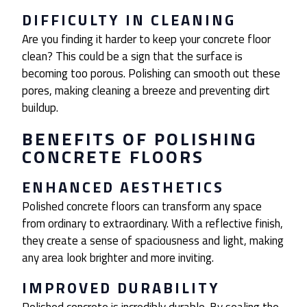
DIFFICULTY IN CLEANING
Are you finding it harder to keep your concrete floor
clean? This could be a sign that the surface is
becoming too porous. Polishing can smooth out these
pores, making cleaning a breeze and preventing dirt
buildup.
BENEFITS OF POLISHING
CONCRETE FLOORS
ENHANCED AESTHETICS
Polished concrete floors can transform any space
from ordinary to extraordinary. With a reflective finish,
they create a sense of spaciousness and light, making
any area look brighter and more inviting.
IMPROVED DURABILITY