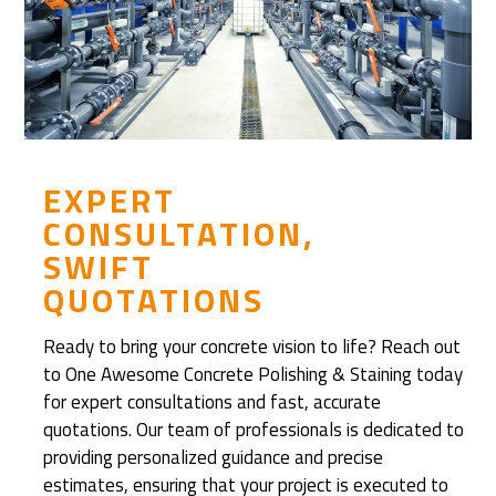
D
i
s
c
o
v
e
EXPERT
r
CONSULTATION,
e
SWIFT
d
QUOTATIONS
R
e
Ready to bring your concrete vision to life? Reach out
f
to One Awesome Concrete Polishing & Staining today
i
for expert consultations and fast, accurate
n
quotations. Our team of professionals is dedicated to
i
providing personalized guidance and precise
s
estimates, ensuring that your project is executed to
h