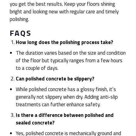
you get the best results. Keep your floors shining
bright and looking new with regular care and timely
polishing.
FAQS
How long does the polishing process take?
The duration varies based on the size and condition
of the floor but typically ranges from a few hours
to a couple of days.
Can polished concrete be slippery?
While polished concrete has a glossy finish, it’s
generally not slippery when dry. Adding anti-slip
treatments can further enhance safety.
Is there a difference between polished and
sealed concrete?
Yes, polished concrete is mechanically ground and