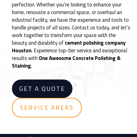
perfection. Whether you’re looking to enhance your
e
home, renovate a commercial space, or overhaul an
d
industrial facility, we have the experience and tools to
C
handle projects of all sizes. Contact us today, and let’s
e
work together to transform your space with the
m
beauty and durability of
cement polishing company
e
Houston
. Experience top-tier service and exceptional
n
results with
One Awesome Concrete Polishing &
t
Staining
.
F
l
o
GET A QUOTE
o
r
i
SERVICE AREAS
n
g