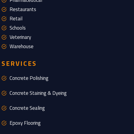
Pharmaceutical
Restaurants
Retail
Schools
Veterinary
Warehouse
SERVICES
Concrete Polishing
Concrete Staining & Dyeing
Concrete Sealing
Epoxy Flooring