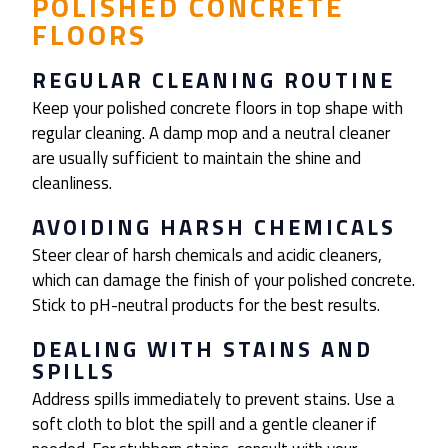
POLISHED CONCRETE
FLOORS
REGULAR CLEANING ROUTINE
Keep your polished concrete floors in top shape with
regular cleaning. A damp mop and a neutral cleaner
are usually sufficient to maintain the shine and
cleanliness.
AVOIDING HARSH CHEMICALS
Steer clear of harsh chemicals and acidic cleaners,
which can damage the finish of your polished concrete.
Stick to pH-neutral products for the best results.
DEALING WITH STAINS AND
SPILLS
Address spills immediately to prevent stains. Use a
soft cloth to blot the spill and a gentle cleaner if