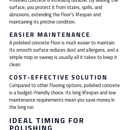
Polished concrete is incredibly durable. By sealing the
surface, you protect it from stains, spills, and
abrasions, extending the floor’s lifespan and
maintaining its pristine condition.
EASIER MAINTENANCE
A polished concrete floor is much easier to maintain.
Its smooth surface reduces dust and allergens, and a
simple mop or sweep is usually all it takes to keep it
clean.
COST-EFFECTIVE SOLUTION
Compared to other flooring options, polished concrete
is a budget-friendly choice. Its long lifespan and low
maintenance requirements mean you save money in
the long run.
IDEAL TIMING FOR
POLISHING