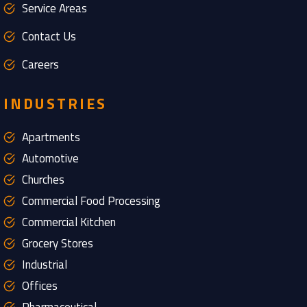
Service Areas
Contact Us
Careers
INDUSTRIES
Apartments
Automotive
Churches
Commercial Food Processing
Commercial Kitchen
Grocery Stores
Industrial
Offices