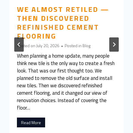
WE ALMOST RETILED —
THEN DISCOVERED
REFINISHED CEMENT
FLOORING
Posted on
July 20, 2026
•
Posted in
Blog
When planning a home update, many people
think new tile is the only way to create a fresh
look. That was our first thought too. We
planned to remove the old surface and install
new tiles. Then we discovered refinished
cement flooring, and it changed our view of
renovation choices. Instead of covering the
floor…
W
Read More
e