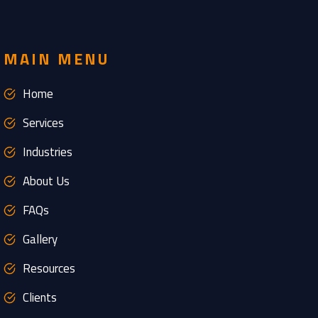
MAIN MENU
Home
Services
Industries
About Us
FAQs
Gallery
Resources
Clients