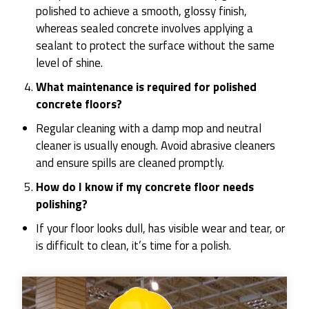
polished to achieve a smooth, glossy finish,
whereas sealed concrete involves applying a
sealant to protect the surface without the same
level of shine.
What maintenance is required for polished
concrete floors?
Regular cleaning with a damp mop and neutral
cleaner is usually enough. Avoid abrasive cleaners
and ensure spills are cleaned promptly.
How do I know if my concrete floor needs
polishing?
If your floor looks dull, has visible wear and tear, or
is difficult to clean, it’s time for a polish.