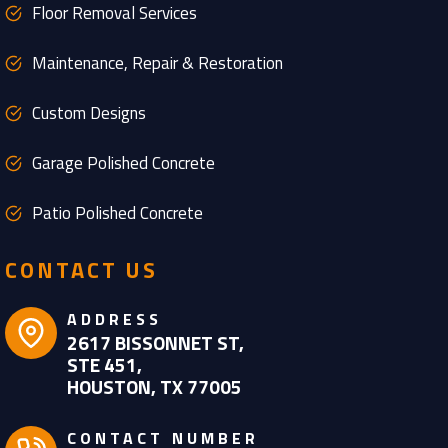
Floor Removal Services
Maintenance, Repair & Restoration
Custom Designs
Garage Polished Concrete
Patio Polished Concrete
CONTACT US
ADDRESS
2617 BISSONNET ST,
STE 451,
HOUSTON, TX 77005
CONTACT NUMBER