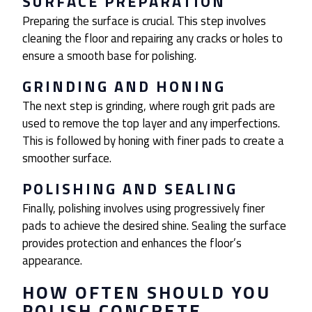
SURFACE PREPARATION
Preparing the surface is crucial. This step involves
cleaning the floor and repairing any cracks or holes to
ensure a smooth base for polishing.
GRINDING AND HONING
The next step is grinding, where rough grit pads are
used to remove the top layer and any imperfections.
This is followed by honing with finer pads to create a
smoother surface.
POLISHING AND SEALING
Finally, polishing involves using progressively finer
pads to achieve the desired shine. Sealing the surface
provides protection and enhances the floor’s
appearance.
HOW OFTEN SHOULD YOU
POLISH CONCRETE