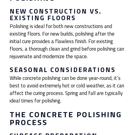
NEW CONSTRUCTION VS.
EXISTING FLOORS
Polishing is ideal for both new constructions and
existing floors. For new builds, polishing after the
initial cure provides a flawless finish. For existing
floors, a thorough clean and grind before polishing can
rejuvenate and modernize the space.
SEASONAL CONSIDERATIONS
While concrete polishing can be done year-round, it’s
best to avoid extremely hot or cold weather, as it can
affect the curing process. Spring and fall are typically
ideal times for polishing.
THE CONCRETE POLISHING
PROCESS