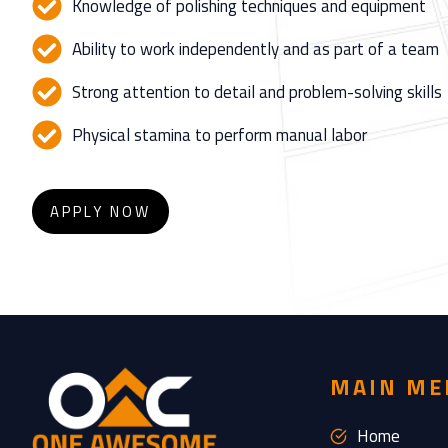
Knowledge of polishing techniques and equipment
Ability to work independently and as part of a team
Strong attention to detail and problem-solving skills
Physical stamina to perform manual labor
APPLY NOW
MAIN ME
Home