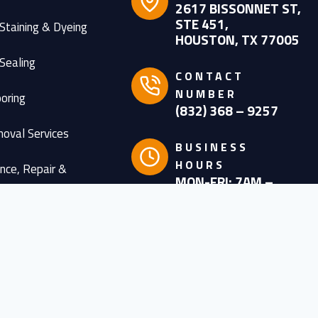
2617 BISSONNET ST,
STE 451,
Staining & Dyeing
HOUSTON, TX 77005
Sealing
CONTACT
NUMBER
oring
(832) 368 – 9257
oval Services
BUSINESS
HOURS
nce, Repair &
MON-FRI: 7AM –
ion
6PM
SATURDAY: 8AM –
esigns
4PM
olished Concrete
PAYMENT METHOD
ished Concrete