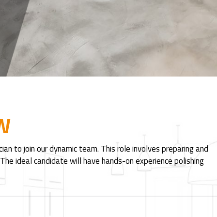
W
an to join our dynamic team. This role involves preparing and
. The ideal candidate will have hands-on experience polishing