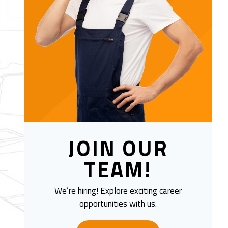
JOIN OUR
TEAM!
We’re hiring! Explore exciting career
opportunities with us.