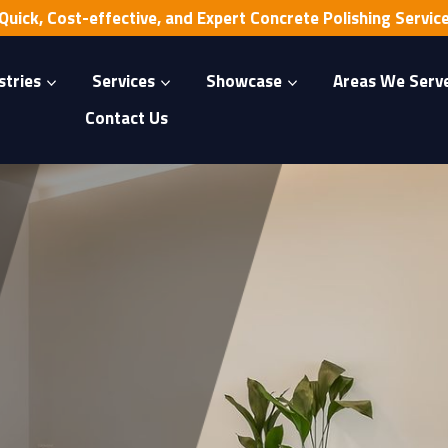
Quick, Cost-effective, and Expert Concrete Polishing Servic
stries
Services
Showcase
Areas We Serv
Contact Us