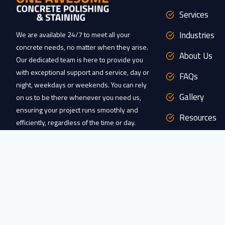
Services
Industries
We are available 24/7 to meet all your
concrete needs, no matter when they arise.
About Us
Our dedicated team is here to provide you
with exceptional support and service, day or
FAQs
night, weekdays or weekends. You can rely
Gallery
on us to be there whenever you need us,
ensuring your project runs smoothly and
Resources
efficiently, regardless of the time or day.
Clients
CONTACT US
Service Area
FOLLOW US
/ / / / / /
Contact Us
Google
Facebook
Instagram
YouTube
X
TikTok
Pinterest
Yelp
Careers