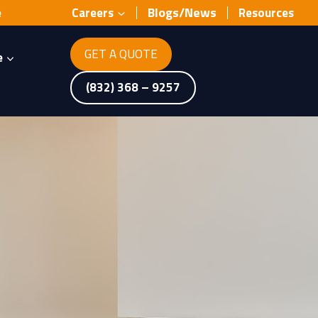
Blogs/News
e
Careers
Resources
GET A QUOTE
e
(832) 368 – 9257