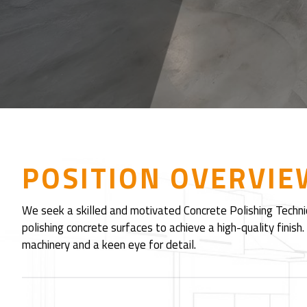
POSITION OVERVIE
We seek a skilled and motivated Concrete Polishing Technici
polishing concrete surfaces to achieve a high-quality finish
machinery and a keen eye for detail.