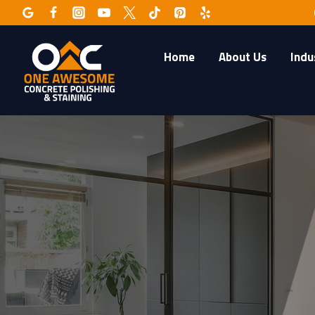
Skip
to
content
Home
About Us
Indu