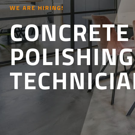
WE ARE HIRING!
CONCRETE
POLISHING
TECHNICI