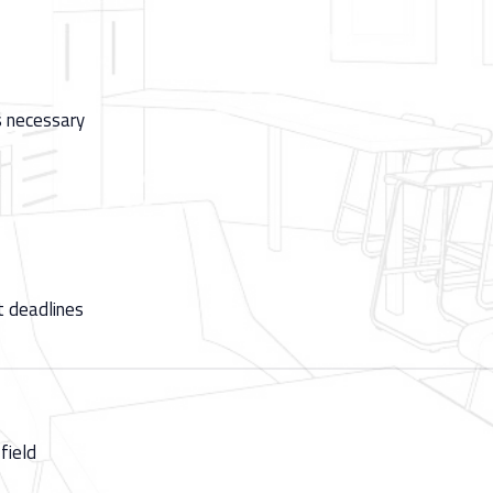
as necessary
t deadlines
field