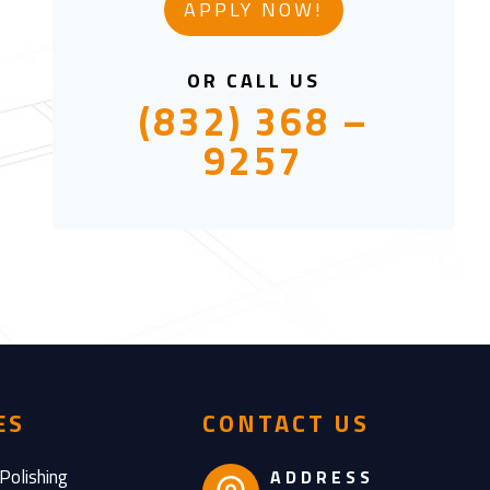
APPLY NOW!
OR CALL US
(832) 368 –
9257
ES
CONTACT US
Polishing
ADDRESS