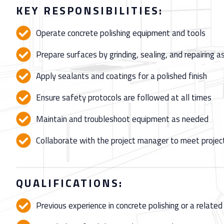
KEY RESPONSIBILITIES:
Operate concrete polishing equipment and tools
Prepare surfaces by grinding, sealing, and repairing 
Apply sealants and coatings for a polished finish
Ensure safety protocols are followed at all times
Maintain and troubleshoot equipment as needed
Collaborate with the project manager to meet projec
QUALIFICATIONS:
Previous experience in concrete polishing or a related 