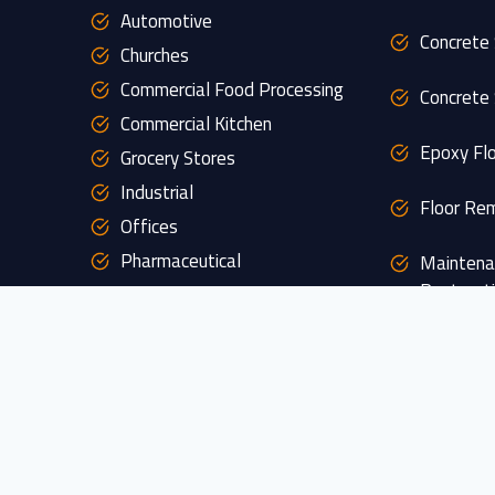
Automotive
Concrete 
Churches
Commercial Food Processing
Concrete 
Commercial Kitchen
Epoxy Flo
Grocery Stores
Industrial
Floor Rem
Offices
Pharmaceutical
Maintena
Restorat
Restaurants
Retail
Custom D
s
Schools
Veterinary
Garage P
Warehouse
Patio Pol