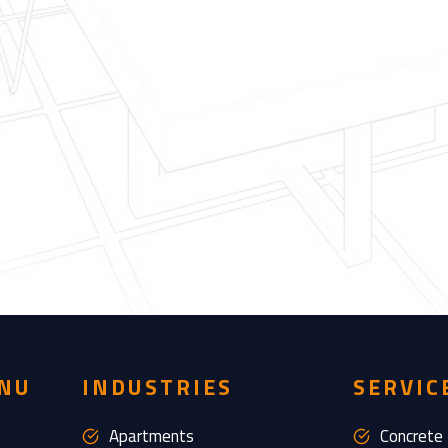
NU
INDUSTRIES
SERVIC
Apartments
Concrete 