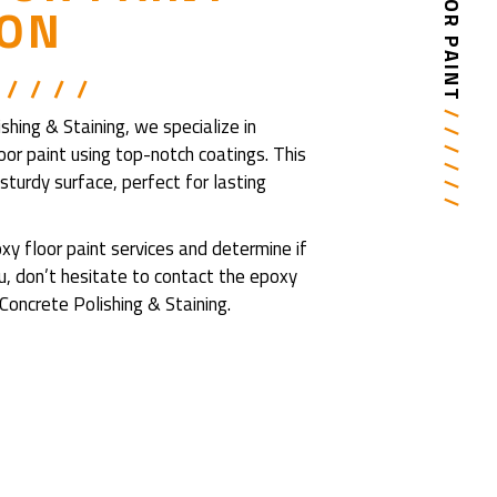
ION
 / / / /
/ / / / / /
ing & Staining, we specialize in
loor paint using top-notch coatings. This
turdy surface, perfect for lasting
y floor paint services and determine if
you, don’t hesitate to contact the epoxy
oncrete Polishing & Staining.