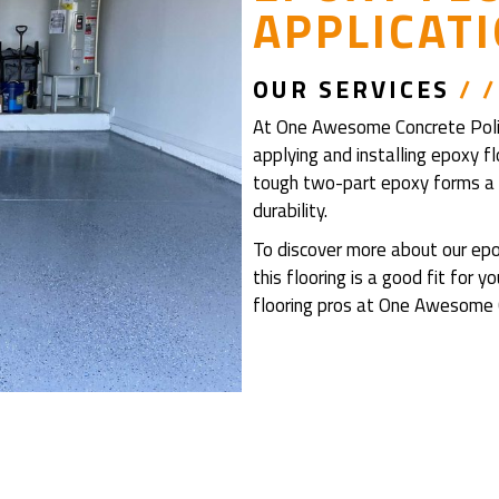
APPLICAT
OUR
SERVICES
/ /
At One Awesome Concrete Polish
applying and installing epoxy f
tough two-part epoxy forms a s
durability.
To discover more about our epox
this flooring is a good fit for 
flooring pros at One Awesome C