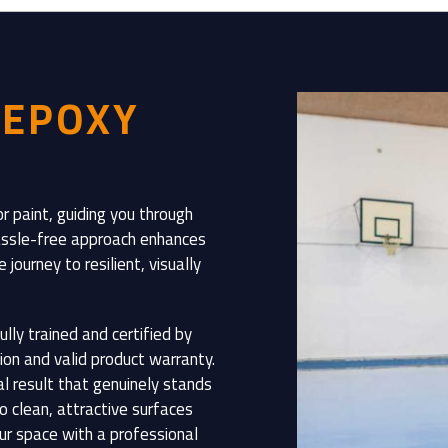
 EPOXY
r paint, guiding you through
 hassle-free approach enhances
journey to resilient, visually
ully trained and certified by
ion and valid product warranty.
al result that genuinely stands
o clean, attractive surfaces
our space with a professional