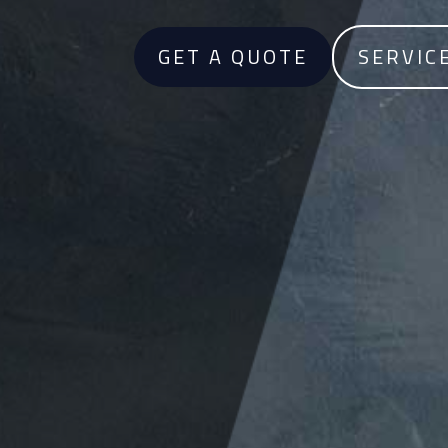
GET A QUOTE
SERVIC