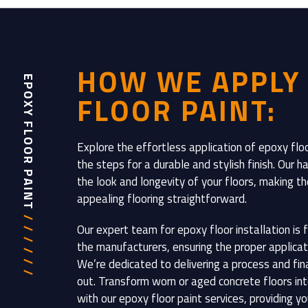
HOW WE APPLY
EPOXY FLOOR PAINT
FLOOR PAINT:
Explore the effortless application of epoxy floo
the steps for a durable and stylish finish. Our
the look and longevity of your floors, making the 
appealing flooring straightforward.
/ / / / / /
Our expert team for epoxy floor installation is f
the manufacturers, ensuring the proper applicat
We’re dedicated to delivering a process and fin
out. Transform worn or aged concrete floors int
with our epoxy floor paint services, providing y