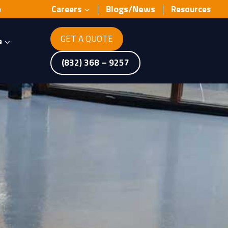
Blogs/News
e
Careers
Resources
GET A QUOTE
e
(832) 368 – 9257