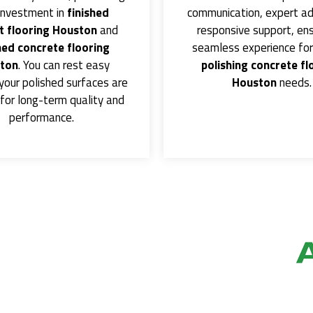
investment in
finished
communication, expert ad
 flooring Houston
and
responsive support, ens
hed concrete flooring
seamless experience for 
ton
. You can rest easy
polishing concrete fl
your polished surfaces are
Houston
needs.
for long-term quality and
performance.