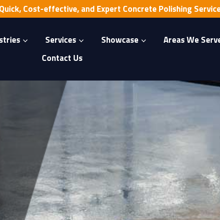
Quick, Cost-effective, and Expert Concrete Polishing Servic
stries
Services
Showcase
Areas We Serv
Contact Us