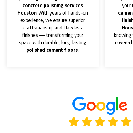
concrete polishing services
your 
Houston
. With years of hands-on
cement
experience, we ensure superior
finis
craftsmanship and flawless
Hous
finishes — transforming your
knowing 
space with durable, long-lasting
covered 
polished cement floors
.