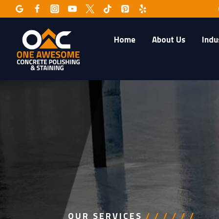
Skip
to
content
Home
About Us
Indu
OUR SERVICES
/ / / / / /