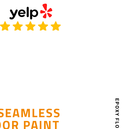
EPOXY FLOOR PAINT
 SEAMLESS
OOR PAINT