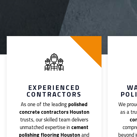
EXPERIENCED
W
CONTRACTORS
POL
As one of the leading
polished
We proud
concrete contractors Houston
as a tr
trusts, our skilled team delivers
co
unmatched expertise in
cement
compr
polishing flooring Houston
and
beyond i