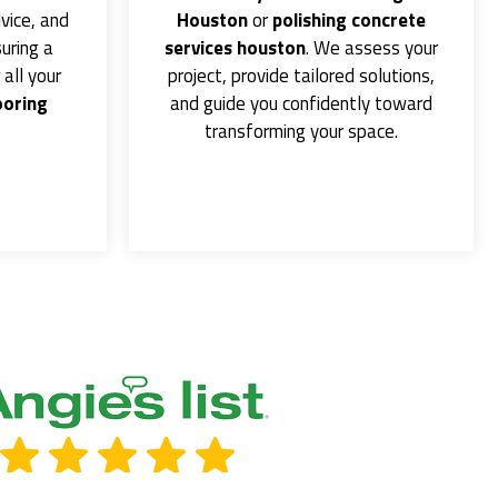
vice, and
Houston
or
polishing concrete
uring a
services houston
. We assess your
all your
project, provide tailored solutions,
ooring
and guide you confidently toward
transforming your space.