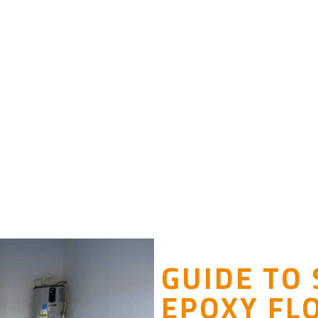
GUIDE TO
EPOXY FL