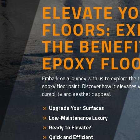
ELEVATE Y
FLOORS: E
THE BENEFI
EPOXY FLO
Embark on a journey with us to explore the
epoxy floor paint. Discover how it elevates 
durability and aesthetic appeal.
Upgrade Your Surfaces
Low-Maintenance Luxury
Ready to Elevate?
Quick and Efficient