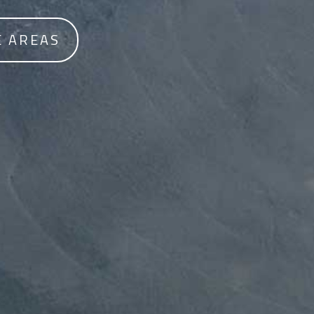
E AREAS