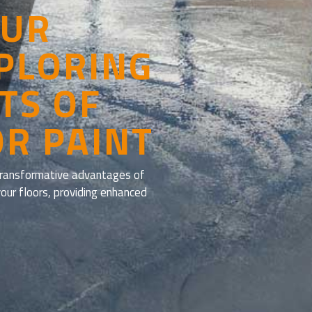
OUR
XPLORING
TS OF
OR PAINT
 transformative advantages of
your floors, providing enhanced