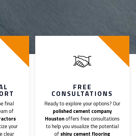
AL
FREE
PORT
CONSULTATIONS
e final
Ready to explore your options? Our
team of
polished cement company
ractors
Houston
offers free consultations
tize your
to help you visualize the potential
e clear
of
shiny cement flooring