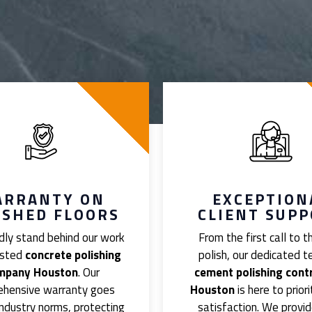
ARRANTY ON
EXCEPTION
ISHED FLOORS
CLIENT SUP
ly stand behind our work
From the first call to th
usted
concrete polishing
polish, our dedicated 
mpany Houston
. Our
cement polishing cont
ehensive warranty goes
Houston
is here to priori
ndustry norms, protecting
satisfaction. We provid