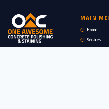
MAIN ME
Home
Services
Industries
We are available 24/7 to meet all your
concrete needs, no matter when they arise.
About Us
Our dedicated team is here to provide you
with exceptional support and service, day or
FAQs
night, weekdays or weekends. You can rely
Gallery
on us to be there whenever you need us,
ensuring your project runs smoothly and
Resources
efficiently, regardless of the time or day.
Clients
CONTACT US