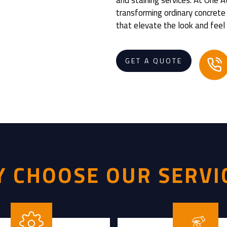
transforming ordinary concrete
that elevate the look and feel 
GET A QUOTE
 CHOOSE OUR SERVI