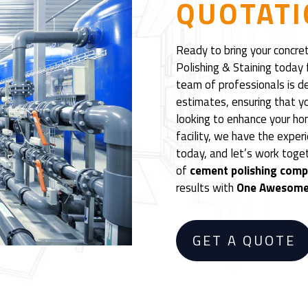
QUOTATI
Ready to bring your concre
Polishing & Staining today 
team of professionals is d
estimates, ensuring that yo
looking to enhance your ho
facility, we have the exper
today, and let’s work toge
of
cement polishing com
results with
One Awesome 
GET A QUOTE