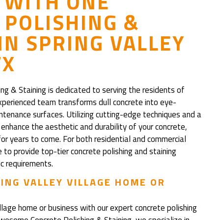
 WITH ONE
POLISHING &
IN SPRING VALLEY
TX
 & Staining is dedicated to serving the residents of
experienced team transforms dull concrete into eye-
intenance surfaces. Utilizing cutting-edge techniques and a
nhance the aesthetic and durability of your concrete,
for years to come. For both residential and commercial
to provide top-tier concrete polishing and staining
ic requirements.
ING VALLEY VILLAGE HOME OR
illage home or business with our expert concrete polishing
Awesome Concrete Polishing & Staining, we specialize in