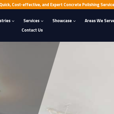
Quick, Cost-effective, and Expert Concrete Polishing Servic
stries
Services
Showcase
Areas We Serv
Contact Us