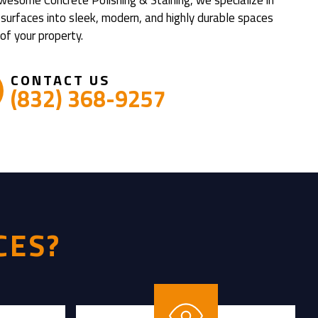
 surfaces into sleek, modern, and highly durable spaces
of your property.
CONTACT US
(832) 368-9257
CES?