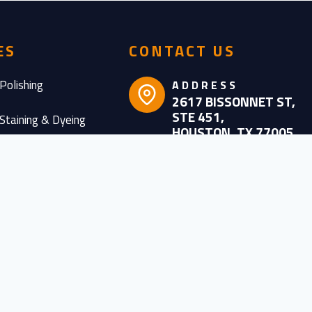
ES
CONTACT US
Polishing
ADDRESS
2617 BISSONNET ST,
STE 451,
Staining & Dyeing
HOUSTON, TX 77005
Sealing
CONTACT
NUMBER
oring
(832) 368 – 9257
oval Services
BUSINESS
HOURS
nce, Repair &
MON-FRI: 7AM –
ion
6PM
SATURDAY: 8AM –
esigns