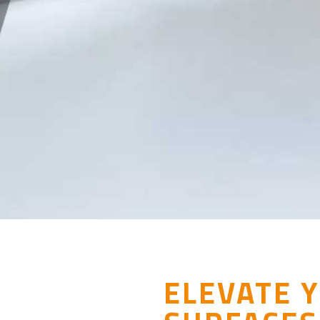
ELEVATE 