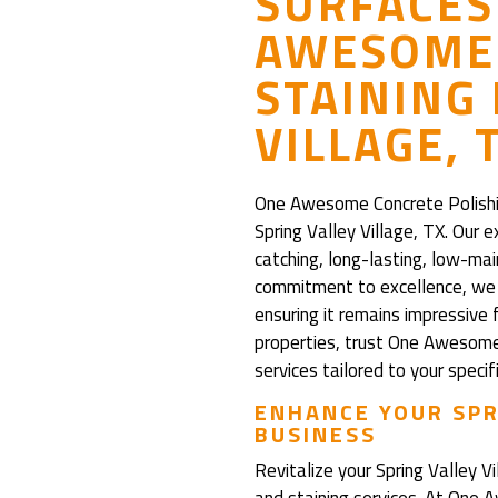
SURFACES
AWESOME 
STAINING 
VILLAGE, 
One Awesome Concrete Polishing
Spring Valley Village, TX. Our 
catching, long-lasting, low-ma
commitment to excellence, we e
ensuring it remains impressive 
properties, trust One Awesome 
services tailored to your specif
ENHANCE YOUR SPR
BUSINESS
Revitalize your Spring Valley V
and staining services. At One 