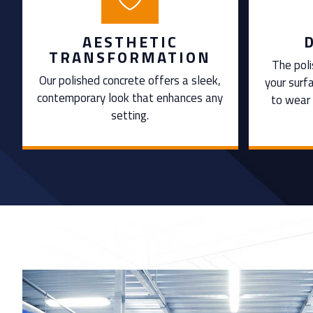
AESTHETIC
TRANSFORMATION
The poli
Our polished concrete offers a sleek,
your surf
contemporary look that enhances any
to wear 
setting.