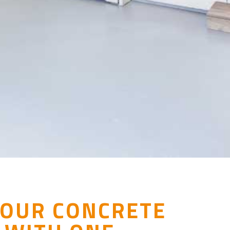
YOUR CONCRETE