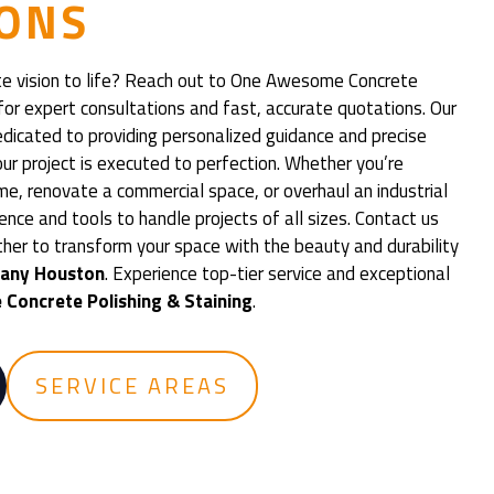
ONS
te vision to life? Reach out to One Awesome Concrete
for expert consultations and fast, accurate quotations. Our
edicated to providing personalized guidance and precise
ur project is executed to perfection. Whether you’re
me, renovate a commercial space, or overhaul an industrial
ience and tools to handle projects of all sizes. Contact us
ther to transform your space with the beauty and durability
pany Houston
. Experience top-tier service and exceptional
Concrete Polishing & Staining
.
SERVICE AREAS