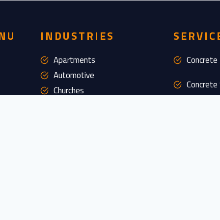
NU
INDUSTRIES
SERVIC
Apartments
Concrete 
Automotive
Concrete 
Churches
Commercial Food Processing
Concrete 
Commercial Kitchen
Epoxy Flo
Grocery Stores
Industrial
Floor Rem
Offices
Pharmaceutical
Maintena
Restorat
Restaurants
Retail
Custom D