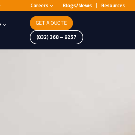
Blogs/News
e
Careers
Resources
GET A QUOTE
e
(832) 368 – 9257