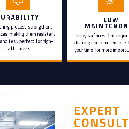
DURABILITY
LOW
MAINTENAN
shing process strengthens
aces, making them resistant
Enjoy surfaces that requir
and tear, perfect for high-
cleaning and maintenance, 
traffic areas.
your time for more importa
EXPERT
CONSULT