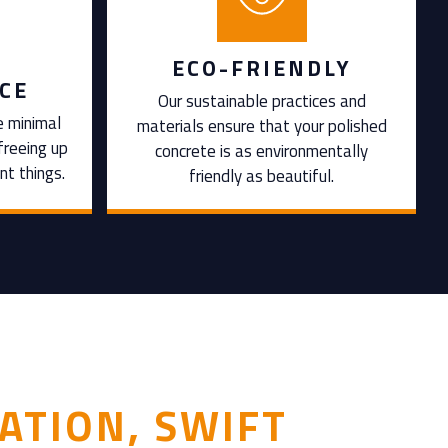
ECO-FRIENDLY
CE
Our sustainable practices and
e minimal
materials ensure that your polished
freeing up
concrete is as environmentally
nt things.
friendly as beautiful.
ATION, SWIFT