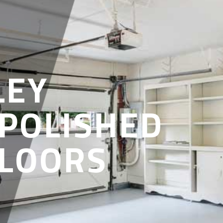
LEY
 POLISHED
FLOORS