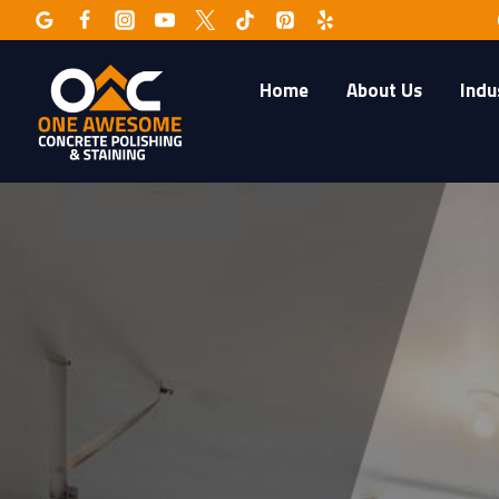
Skip
to
content
Home
About Us
Indu