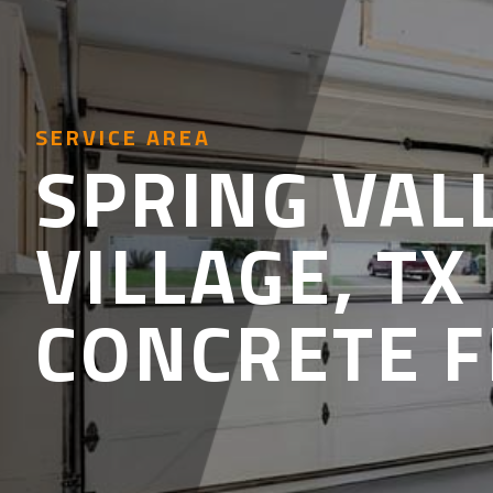
SERVICE AREA
SPRING VAL
VILLAGE, TX
CONCRETE 