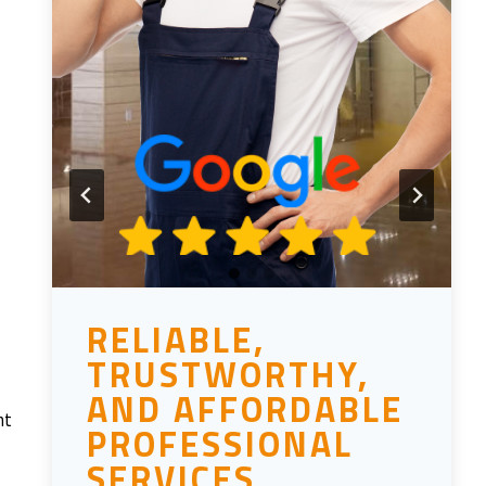
RELIABLE,
TRUSTWORTHY,
AND AFFORDABLE
nt
PROFESSIONAL
SERVICES