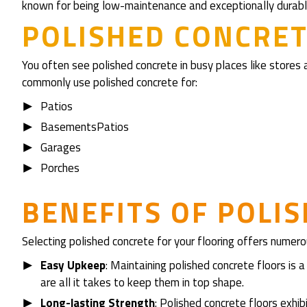
known for being low-maintenance and exceptionally durabl
POLISHED CONCRET
You often see polished concrete in busy places like stores a
commonly use polished concrete for:
Patios
BasementsPatios
Garages
Porches
BENEFITS OF POLI
Selecting polished concrete for your flooring offers numero
Easy Upkeep
: Maintaining polished concrete floors is
are all it takes to keep them in top shape.
Long-lasting Strength
: Polished concrete floors exhi