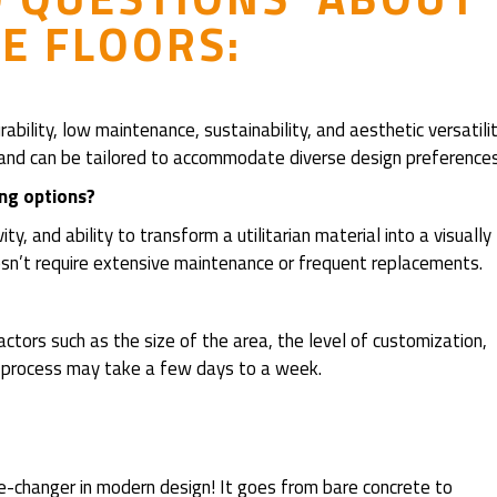
E FLOORS:
bility, low maintenance, sustainability, and aesthetic versatilit
an, and can be tailored to accommodate diverse design preferences
ing options?
ty, and ability to transform a utilitarian material into a visually
doesn’t require extensive maintenance or frequent replacements.
tors such as the size of the area, the level of customization,
he process may take a few days to a week.
-changer in modern design! It goes from bare concrete to