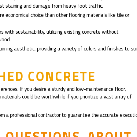
st staining and damage from heavy foot traffic.
e economical choice than other flooring materials like tile or
ns with sustainability, utilizing existing concrete without
wood.
nning aesthetic, providing a variety of colors and finishes to sui
SHED CONCRETE
ferences. If you desire a sturdy and low-maintenance floor,
materials could be worthwhile if you prioritize a vast array of
 from a professional contractor to guarantee the accurate executi
D QUESTIONS ABOUT