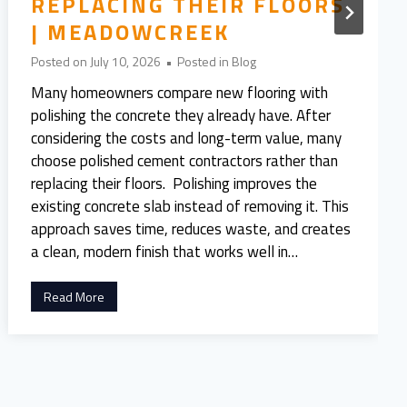
REPLACING THEIR FLOORS
| MEADOWCREEK
Posted on
July 10, 2026
•
Posted in
Blog
Many homeowners compare new flooring with
polishing the concrete they already have. After
considering the costs and long-term value, many
choose polished cement contractors rather than
replacing their floors. Polishing improves the
existing concrete slab instead of removing it. This
approach saves time, reduces waste, and creates
a clean, modern finish that works well in…
5
Read More
R
e
a
s