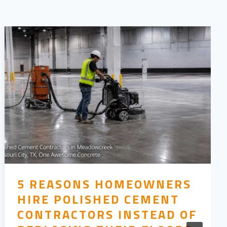
5 REASONS HOMEOWNERS
HIRE POLISHED CEMENT
CONTRACTORS INSTEAD OF