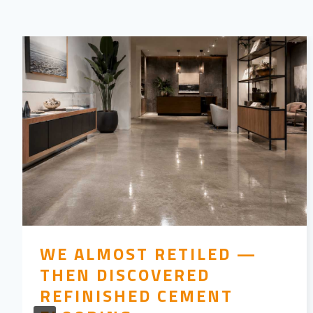
WE ALMOST RETILED —
THEN DISCOVERED
REFINISHED CEMENT