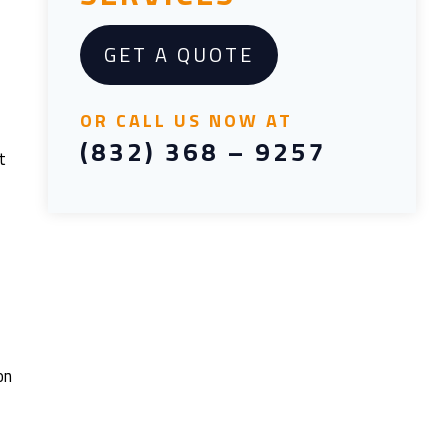
GET A QUOTE
OR CALL US NOW AT
(832) 368 – 9257
t
on