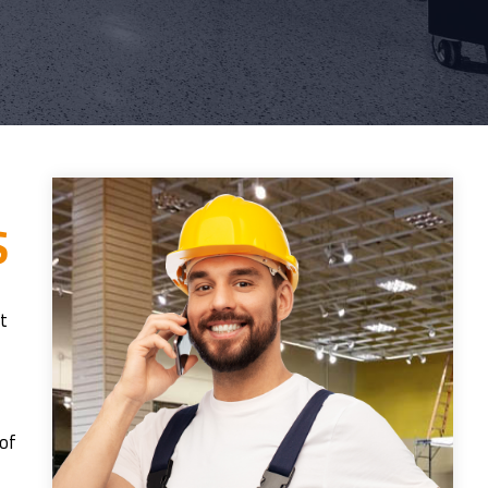
S
it
 of