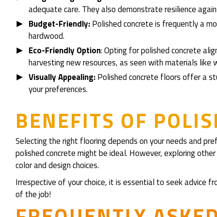
adequate care. They also demonstrate resilience again
Budget-Friendly:
Polished concrete is frequently a mor
hardwood.
Eco-Friendly Option
: Opting for polished concrete alig
harvesting new resources, as seen with materials like 
Visually Appealing:
Polished concrete floors offer a stu
your preferences.
BENEFITS OF POLI
Selecting the right flooring depends on your needs and pre
polished concrete might be ideal. However, exploring other 
color and design choices.
Irrespective of your choice, it is essential to seek advice
of the job!
FREQUENTLY ASKE