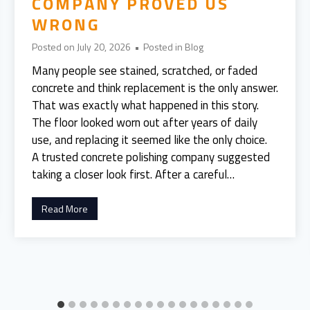
COMPANY PROVED US
WRONG
Posted on
July 20, 2026
•
Posted in
Blog
Many people see stained, scratched, or faded
concrete and think replacement is the only answer.
That was exactly what happened in this story.
The floor looked worn out after years of daily
use, and replacing it seemed like the only choice.
A trusted concrete polishing company suggested
taking a closer look first. After a careful…
W
Read More
e
T
h
o
u