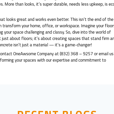
s. More than looks, it’s super durable, needs less upkeep, is ec
at looks great and works even better. This isn’t the end of the
an transform your home, office, or workspace. Imagine your floor
g your space challenging and classy. So, dive into the world of
t just about floors; it’s about creating spaces that stand firm a
oncrete isn’t just a material — it’s a game-changer!
dly contact OneAwsome Company at (832) 368 – 9257 or email us
orming your spaces with our expertise and commitment to