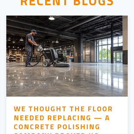
RECENT BLOGS
WE THOUGHT THE FLOOR
NEEDED REPLACING — A
CONCRETE POLISHING