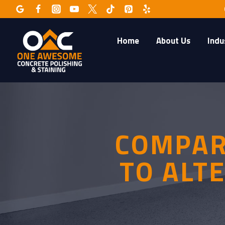
Skip
to
content
Home
About Us
Indu
COMPAR
TO ALT