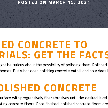
POSTED ON MARCH 15, 2024
HED CONCRETE TO
IALS: GET THE FACT
ght be curious about the possibility of polishing them. Polished
le homes. But what does polishing concrete entail, and how does 
OLISHED CONCRETE
urface with progressively finer abrasives until the desired level
ting concrete floors. Once finished, polished concrete floors are