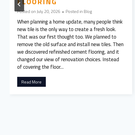
FLOORING
Posted on
July 20, 2026
•
Posted in
Blog
When planning a home update, many people think
new tile is the only way to create a fresh look.
That was our first thought too. We planned to
remove the old surface and install new tiles. Then
we discovered refinished cement flooring, and it
changed our view of renovation choices. Instead
of covering the floor…
W
Read More
e
A
l
m
o
s
t