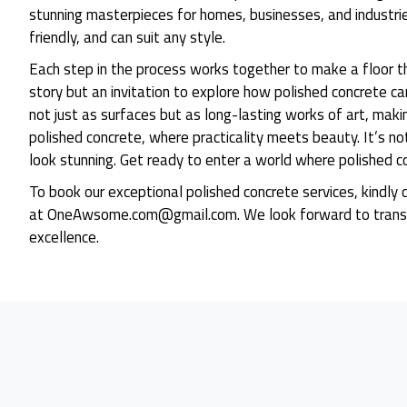
stunning masterpieces for homes, businesses, and industrie
friendly, and can suit any style.
Each step in the process works together to make a floor th
story but an invitation to explore how polished concrete c
not just as surfaces but as long-lasting works of art, makin
polished concrete, where practicality meets beauty. It’s no
look stunning. Get ready to enter a world where polished c
To book our exceptional polished concrete services, kin
at OneAwsome.com@gmail.com. We look forward to transf
excellence.