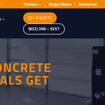
Blogs/News
e
Careers
Resources
GET A QUOTE
e
(832) 368 – 9257
ONCRETE
ALS GET