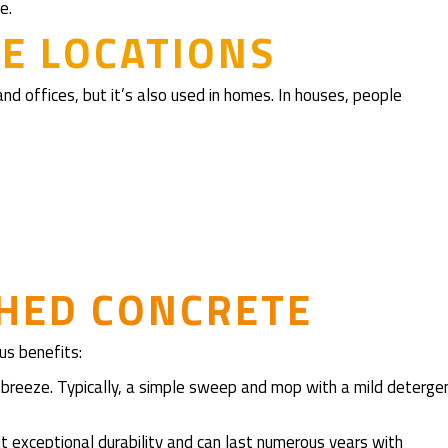
e.
E LOCATIONS
nd offices, but it’s also used in homes. In houses, people
SHED CONCRETE
us benefits:
 a breeze. Typically, a simple sweep and mop with a mild deterge
bit exceptional durability and can last numerous years with