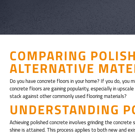
COMPARING POLIS
ALTERNATIVE MATER
Do you have concrete floors in your home? If you do, you mi
concrete floors are gaining popularity, especially in upsca
stack against other commonly used flooring materials?
UNDERSTANDING P
Achieving polished concrete involves grinding the concrete s
shine is attained. This process applies to both new and exis