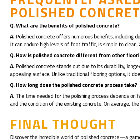
POLISHED CONCRET
Q. What are the benefits of polished concrete?
A.
Polished concrete offers numerous benefits, including dura
It can endure high levels of foot traffic, is simple to cle
Q.
How is polished concrete different from other floor
A.
Polished concrete stands out due to its durability, longevi
appealing surface. Unlike traditional flooring options, it 
Q. How long does the polished concrete process take?
A.
The time needed for the polishing process depends on fac
and the condition of the existing concrete. On average, t
FINAL THOUGHT
Discover the incredible world of polished concrete—a game