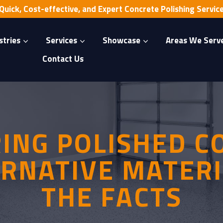
Quick, Cost-effective, and Expert Concrete Polishing Servic
stries
Services
Showcase
Areas We Serv
Contact Us
ING POLISHED C
ERNATIVE MATERI
THE FACTS