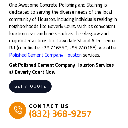
One Awesome Concrete Polishing and Staining is
dedicated to serving the diverse needs of the local
community of Houston, including individuals residing in
neighborhoods like Beverly Court. With its convenient
location near landmarks such as the Glasgow and
major intersections like Lawndale St.and Allen Genoa
Rd. (coordinates: 29.716550, -95.240168), we offer
Polished Cement Company Houston
services.
Get
Polished Cement Company Houston
Services
at
Beverly Court
Now
GET A QUOTE
CONTACT US
(832) 368-9257