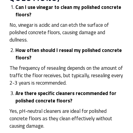
Can I use vinegar to clean my polished concrete
floors?
No, vinegar is acidic and can etch the surface of
polished concrete floors, causing damage and
dullness.
How often should I reseal my polished concrete
floors?
The frequency of resealing depends on the amount of
traffic the floor receives, but typically, resealing every
2-3 years is recommended.
Are there specific cleaners recommended for
polished concrete floors?
Yes, pH-neutral cleaners are ideal for polished
concrete floors as they clean effectively without
causing damage.