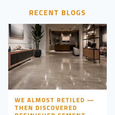
RECENT BLOGS
WE ALMOST RETILED —
THEN DISCOVERED