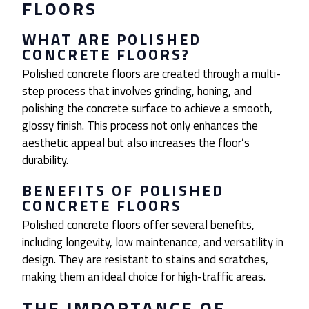
FLOORS
WHAT ARE POLISHED
CONCRETE FLOORS?
Polished concrete floors are created through a multi-
step process that involves grinding, honing, and
polishing the concrete surface to achieve a smooth,
glossy finish. This process not only enhances the
aesthetic appeal but also increases the floor’s
durability.
BENEFITS OF POLISHED
CONCRETE FLOORS
Polished concrete floors offer several benefits,
including longevity, low maintenance, and versatility in
design. They are resistant to stains and scratches,
making them an ideal choice for high-traffic areas.
THE IMPORTANCE OF