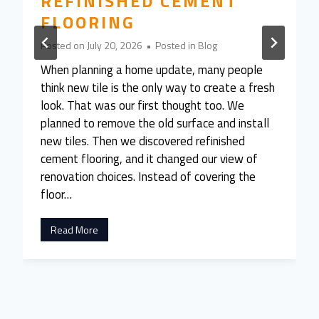
REFINISHED CEMENT
FLOORING
Posted on
July 20, 2026
•
Posted in
Blog
When planning a home update, many people
think new tile is the only way to create a fresh
look. That was our first thought too. We
planned to remove the old surface and install
new tiles. Then we discovered refinished
cement flooring, and it changed our view of
renovation choices. Instead of covering the
floor…
W
Read More
e
A
l
m
o