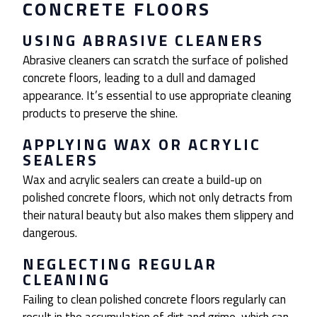
CONCRETE FLOORS
USING ABRASIVE CLEANERS
Abrasive cleaners can scratch the surface of polished
concrete floors, leading to a dull and damaged
appearance. It’s essential to use appropriate cleaning
products to preserve the shine.
APPLYING WAX OR ACRYLIC
SEALERS
Wax and acrylic sealers can create a build-up on
polished concrete floors, which not only detracts from
their natural beauty but also makes them slippery and
dangerous.
NEGLECTING REGULAR
CLEANING
Failing to clean polished concrete floors regularly can