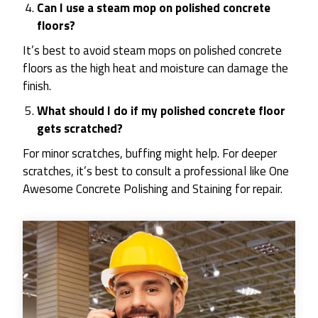
Can I use a steam mop on polished concrete
floors?
It’s best to avoid steam mops on polished concrete
floors as the high heat and moisture can damage the
finish.
What should I do if my polished concrete floor
gets scratched?
For minor scratches, buffing might help. For deeper
scratches, it’s best to consult a professional like One
Awesome Concrete Polishing and Staining for repair.