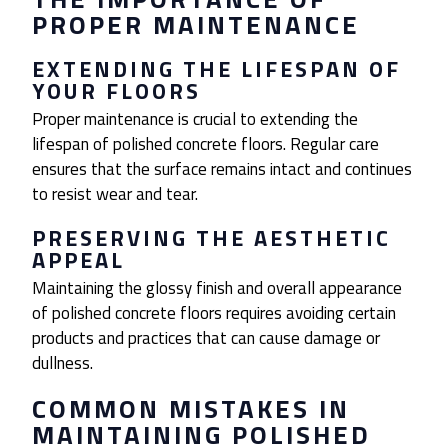
PROPER MAINTENANCE
EXTENDING THE LIFESPAN OF
YOUR FLOORS
Proper maintenance is crucial to extending the
lifespan of polished concrete floors. Regular care
ensures that the surface remains intact and continues
to resist wear and tear.
PRESERVING THE AESTHETIC
APPEAL
Maintaining the glossy finish and overall appearance
of polished concrete floors requires avoiding certain
products and practices that can cause damage or
dullness.
COMMON MISTAKES IN
MAINTAINING POLISHED