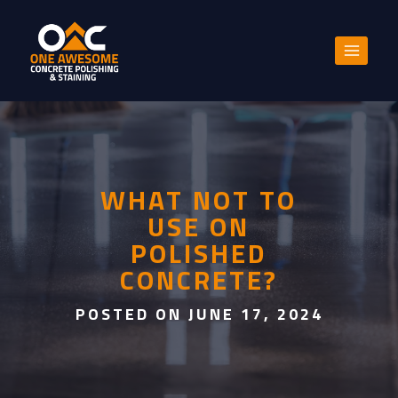
Skip
to
content
WHAT NOT TO
USE ON
POLISHED
CONCRETE?
POSTED ON JUNE 17, 2024