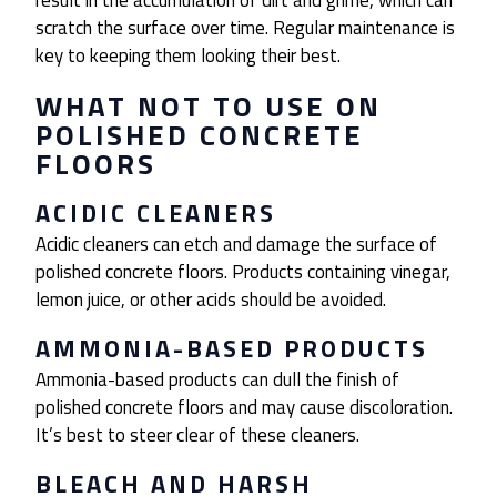
result in the accumulation of dirt and grime, which can
scratch the surface over time. Regular maintenance is
key to keeping them looking their best.
WHAT NOT TO USE ON
POLISHED CONCRETE
FLOORS
ACIDIC CLEANERS
Acidic cleaners can etch and damage the surface of
polished concrete floors. Products containing vinegar,
lemon juice, or other acids should be avoided.
AMMONIA-BASED PRODUCTS
Ammonia-based products can dull the finish of
polished concrete floors and may cause discoloration.
It’s best to steer clear of these cleaners.
BLEACH AND HARSH