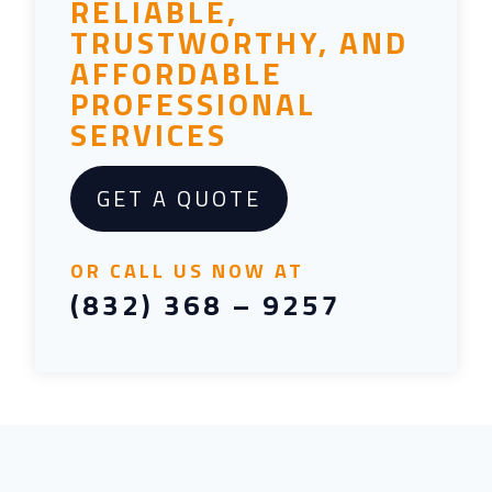
RELIABLE,
TRUSTWORTHY, AND
AFFORDABLE
PROFESSIONAL
SERVICES
GET A QUOTE
OR CALL US NOW AT
(832) 368 – 9257