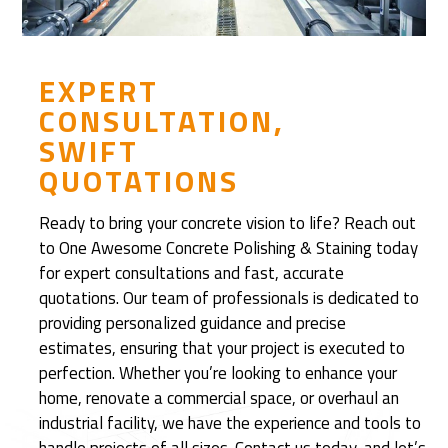
c
o
v
e
EXPERT
r
CONSULTATION,
e
SWIFT
d
QUOTATIONS
R
e
Ready to bring your concrete vision to life? Reach out
f
to One Awesome Concrete Polishing & Staining today
i
for expert consultations and fast, accurate
n
quotations. Our team of professionals is dedicated to
i
providing personalized guidance and precise
s
estimates, ensuring that your project is executed to
h
perfection. Whether you’re looking to enhance your
e
home, renovate a commercial space, or overhaul an
d
industrial facility, we have the experience and tools to
C