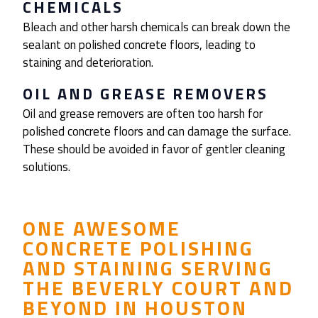
CHEMICALS
Bleach and other harsh chemicals can break down the
sealant on polished concrete floors, leading to
staining and deterioration.
OIL AND GREASE REMOVERS
Oil and grease removers are often too harsh for
polished concrete floors and can damage the surface.
These should be avoided in favor of gentler cleaning
solutions.
ONE AWESOME
CONCRETE POLISHING
AND STAINING
SERVING
THE
BEVERLY COURT
AND
BEYOND IN HOUSTON