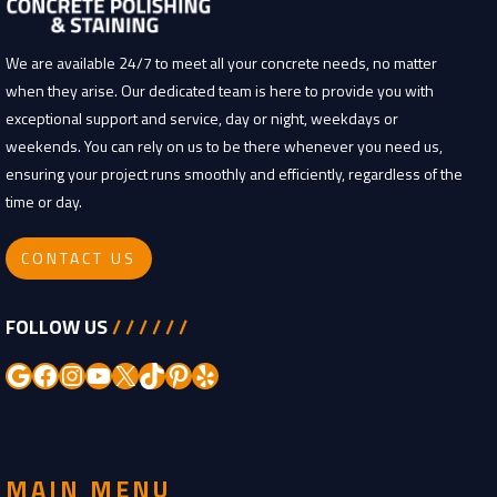
We are available 24/7 to meet all your concrete needs, no matter
when they arise. Our dedicated team is here to provide you with
exceptional support and service, day or night, weekdays or
weekends. You can rely on us to be there whenever you need us,
ensuring your project runs smoothly and efficiently, regardless of the
time or day.
CONTACT US
FOLLOW US
/ / / / / /
Google
Facebook
Instagram
YouTube
X
TikTok
Pinterest
Yelp
MAIN MENU