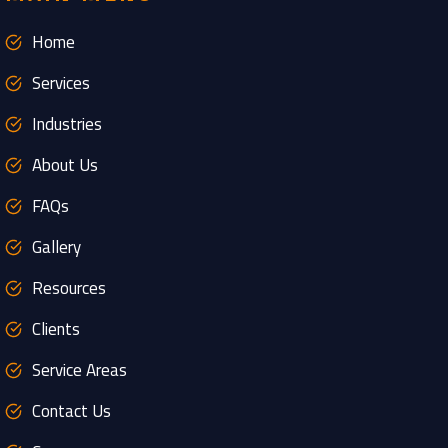
Home
Services
Industries
About Us
FAQs
Gallery
Resources
Clients
Service Areas
Contact Us