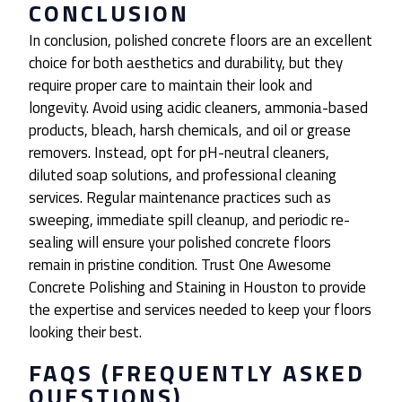
CONCLUSION
In conclusion, polished concrete floors are an excellent
choice for both aesthetics and durability, but they
require proper care to maintain their look and
longevity. Avoid using acidic cleaners, ammonia-based
products, bleach, harsh chemicals, and oil or grease
removers. Instead, opt for pH-neutral cleaners,
diluted soap solutions, and professional cleaning
services. Regular maintenance practices such as
sweeping, immediate spill cleanup, and periodic re-
sealing will ensure your polished concrete floors
remain in pristine condition. Trust One Awesome
Concrete Polishing and Staining in Houston to provide
the expertise and services needed to keep your floors
looking their best.
FAQS (FREQUENTLY ASKED
QUESTIONS)