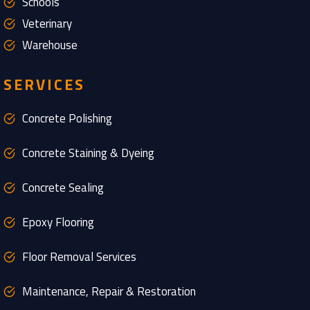
Schools
Veterinary
Warehouse
SERVICES
Concrete Polishing
Concrete Staining & Dyeing
Concrete Sealing
Epoxy Flooring
Floor Removal Services
Maintenance, Repair & Restoration