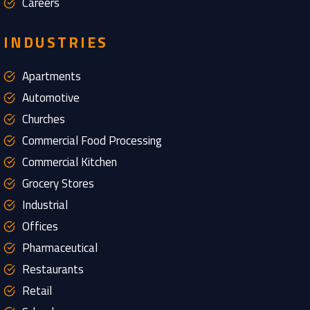
Careers
INDUSTRIES
Apartments
Automotive
Churches
Commercial Food Processing
Commercial Kitchen
Grocery Stores
Industrial
Offices
Pharmaceutical
Restaurants
Retail