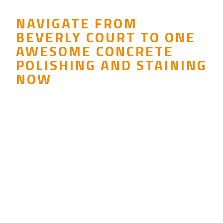
NAVIGATE FROM
BEVERLY COURT TO ONE
AWESOME CONCRETE
POLISHING AND STAINING
NOW