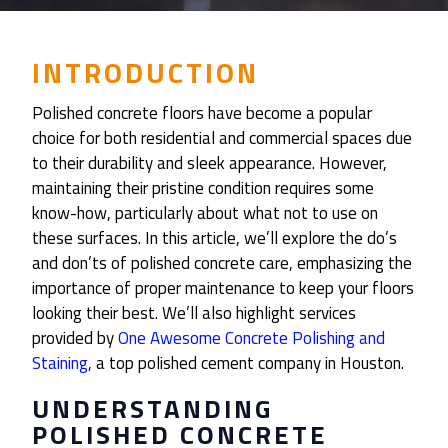
INTRODUCTION
Polished concrete floors have become a popular
choice for both residential and commercial spaces due
to their durability and sleek appearance. However,
maintaining their pristine condition requires some
know-how, particularly about what not to use on
these surfaces. In this article, we’ll explore the do’s
and don’ts of polished concrete care, emphasizing the
importance of proper maintenance to keep your floors
looking their best. We’ll also highlight services
provided by
One Awesome Concrete Polishing and
Staining
, a top polished cement company in Houston.
UNDERSTANDING
POLISHED CONCRETE