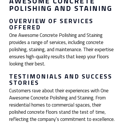
AWESOME CONCRETE
POLISHING AND STAINING
OVERVIEW OF SERVICES
OFFERED
One Awesome Concrete Polishing and Staining
provides a range of services, including concrete
polishing, staining, and maintenance. Their expertise
ensures high-quality results that keep your floors
looking their best.
TESTIMONIALS AND SUCCESS
STORIES
Customers rave about their experiences with One
Awesome Concrete Polishing and Staining. From
residential homes to commercial spaces, their
polished concrete floors stand the test of time,
reflecting the company’s commitment to excellence.