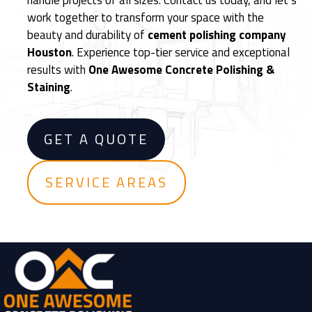
handle projects of all sizes. Contact us today, and let’s
e
work together to transform your space with the
m
beauty and durability of
cement polishing company
e
Houston
. Experience top-tier service and exceptional
n
results with
One Awesome Concrete Polishing &
t
Staining
.
F
l
o
GET A QUOTE
o
r
i
SERVICE AREAS
n
g