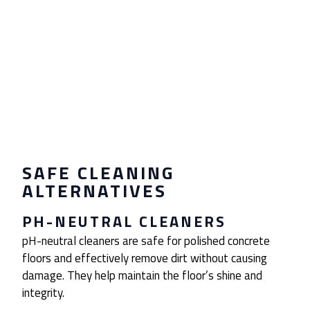
SAFE CLEANING
ALTERNATIVES
PH-NEUTRAL CLEANERS
pH-neutral cleaners are safe for polished concrete
floors and effectively remove dirt without causing
damage. They help maintain the floor’s shine and
integrity.