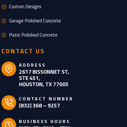
Custom Designs
Garage Polished Concrete
Patio Polished Concrete
CONTACT US
ADDRESS
2617 BISSONNET ST,
STE 451,
HOUSTON, TX 77005
CONTACT NUMBER
(832) 368 – 9257
BUSINESS HOURS