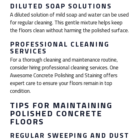
DILUTED SOAP SOLUTIONS
A diluted solution of mild soap and water can be used
for regular cleaning. This gentle mixture helps keep
the floors clean without harming the polished surface.
PROFESSIONAL CLEANING
SERVICES
For a thorough cleaning and maintenance routine,
consider hiring professional cleaning services. One
Awesome Concrete Polishing and Staining offers
expert care to ensure your floors remain in top
condition.
TIPS FOR MAINTAINING
POLISHED CONCRETE
FLOORS
REGULAR SWEEPING AND DUST