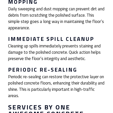
MOPPING
Daily sweeping and dust mopping can prevent dirt and
debris from scratching the polished surface. This
simple step goes a long way in maintaining the floor’s
appearance.
IMMEDIATE SPILL CLEANUP
Cleaning up spills immediately prevents staining and
damage to the polished concrete. Quick action helps
preserve the floor’s integrity and aesthetic.
PERIODIC RE-SEALING
Periodic re-sealing can restore the protective layer on
polished concrete floors, enhancing their durability and
shine. This is particularly important in high-traffic
areas.
SERVICES BY ONE